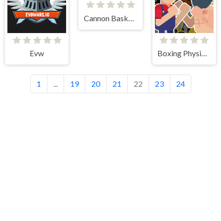
Cannon BasketBall 3
Evw
Boxing Physics 2
1
...
19
20
21
22
23
24