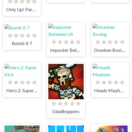
Only Up! Parkour Running Game
Bomb It 7
Imposter Between US
Drunken Boxing
Hero 2: Super Kick
Heads Mayhem
Gladihoppers