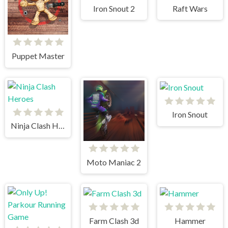
Iron Snout 2
Raft Wars
Puppet Master
Iron Snout
Ninja Clash Heroes
Moto Maniac 2
Farm Clash 3d
Hammer