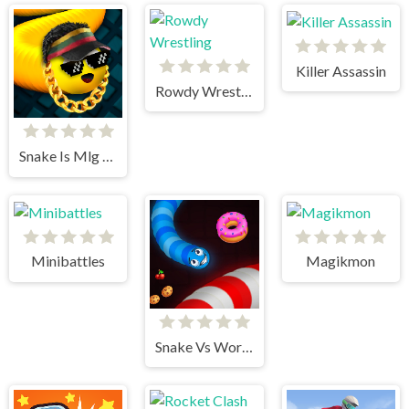
Killer Assassin
Rowdy Wrestling
Snake Is Mlg Edition
Minibattles
Magikmon
Snake Vs Worms