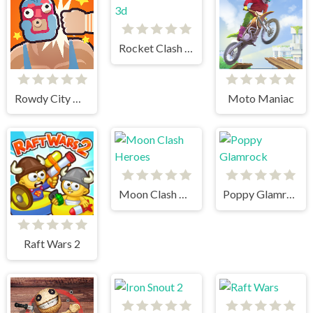
Rocket Clash 3d
Rowdy City Wrestling
Moto Maniac
Moon Clash Heroes
Poppy Glamrock
Raft Wars 2