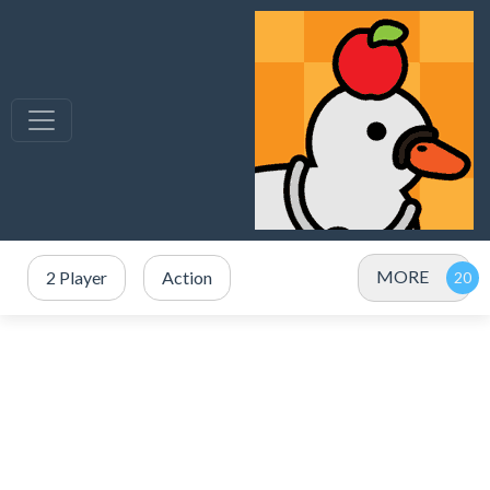
MORE
2 Player
Action