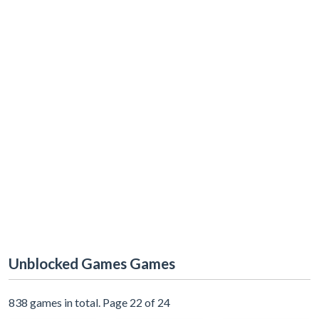
Unblocked Games Games
838 games in total. Page 22 of 24