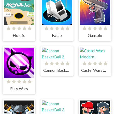
Hole.io
Eat.io
Gunspin
Cannon BasketBall 2
Castel Wars Modern
Fury Wars