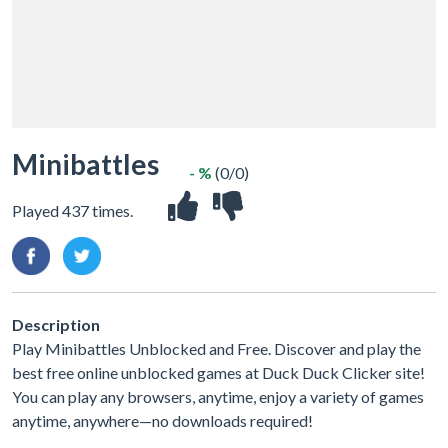
Minibattles
- %
(0/0)
Played 437 times.
Description
Play Minibattles Unblocked and Free. Discover and play the
best free online unblocked games at Duck Duck Clicker site!
You can play any browsers, anytime, enjoy a variety of games
anytime, anywhere—no downloads required!