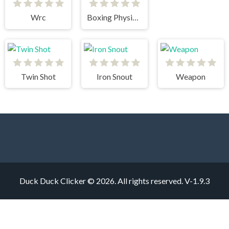
Wrc
Boxing Physics 2
Twin Shot
Iron Snout
Weapon
Duck Duck Clicker © 2026. All rights reserved.
V-1.9.3