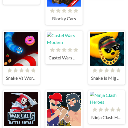
Blocky Cars
Castel Wars Modern
Snake Vs Worms
Snake Is Mlg Edition
Ninja Clash Heroes