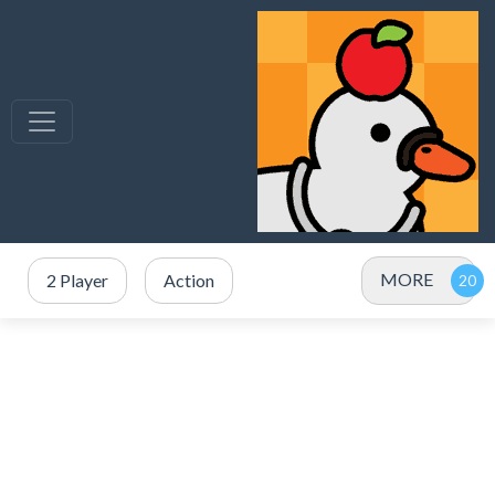
MORE
2 Player
Action