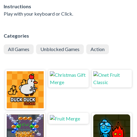
Instructions
Play with your keyboard or Click.
Categories
All Games
Unblocked Games
Action