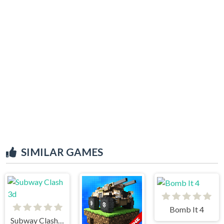
SIMILAR GAMES
Bomb It 4
Subway Clash 3d