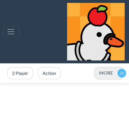
MORE
2 Player
Action