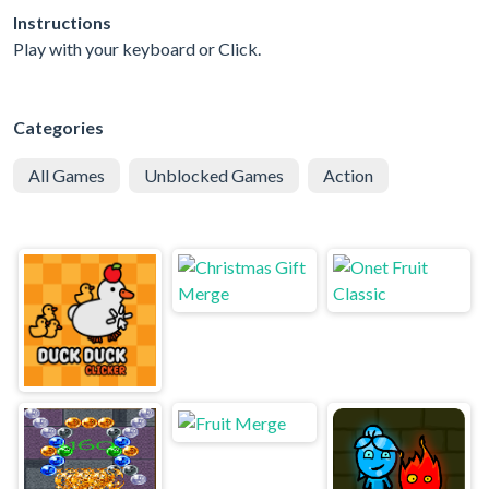
Instructions
Play with your keyboard or Click.
Categories
All Games
Unblocked Games
Action