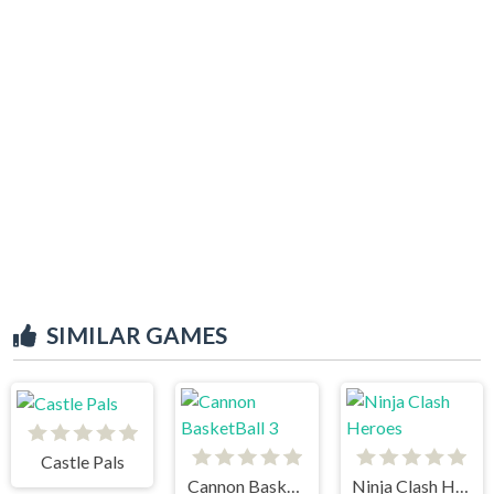
SIMILAR GAMES
Castle Pals
Cannon BasketBall 3
Ninja Clash Heroes