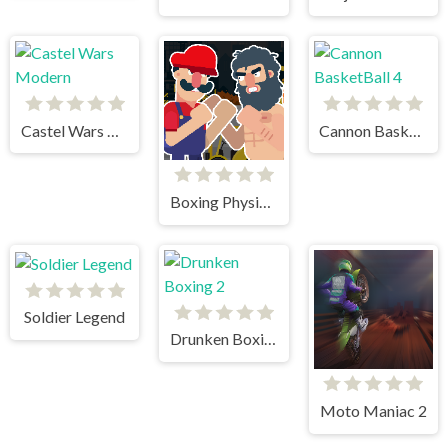
Castel Wars Modern
Cannon BasketBall 4
Boxing Physics 2
Soldier Legend
Drunken Boxing 2
Moto Maniac 2