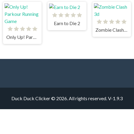
Earn to Die 2
Zombie Clash 3d
Only Up! Parkour Running Game
Duck Duck Clicker © 2026. All rights reserved.
V-1.9.3