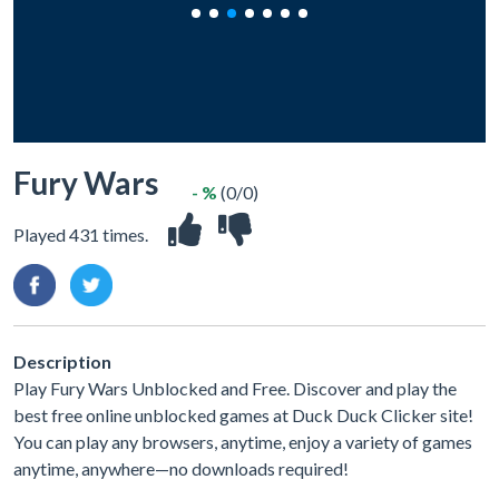
Fury Wars
- %
(0/0)
Played 431 times.
Description
Play Fury Wars Unblocked and Free. Discover and play the
best free online unblocked games at Duck Duck Clicker site!
You can play any browsers, anytime, enjoy a variety of games
anytime, anywhere—no downloads required!