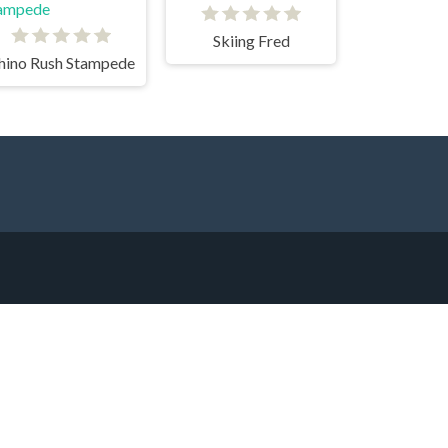
Skiing Fred
hino Rush Stampede