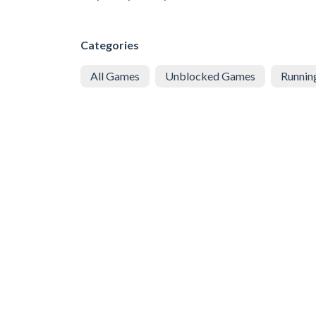
Categories
All Games
Unblocked Games
Runnin