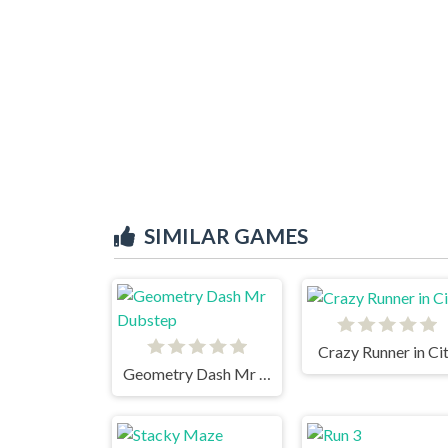
SIMILAR GAMES
Crazy Runner in Ci
Geometry Dash Mr Dubstep