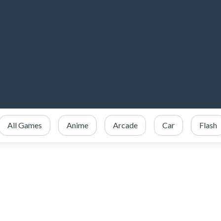
All Games
Anime
Arcade
Car
Flash