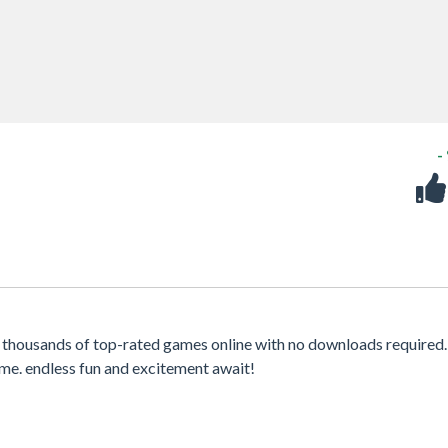
-
 thousands of top-rated games online with no downloads required.
me. endless fun and excitement await!