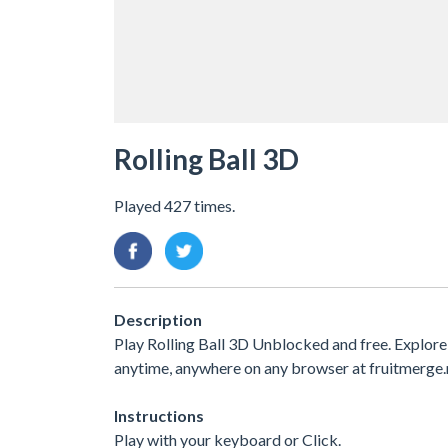
Rolling Ball 3D
Played 427 times.
Description
Play Rolling Ball 3D Unblocked and free. Explore
anytime, anywhere on any browser at fruitmerge.
Instructions
Play with your keyboard or Click.