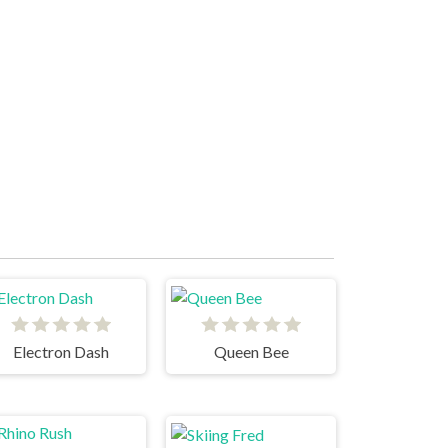
Electron Dash
Queen Bee