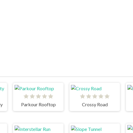
ty
Parkour Rooftop
Crossy Road