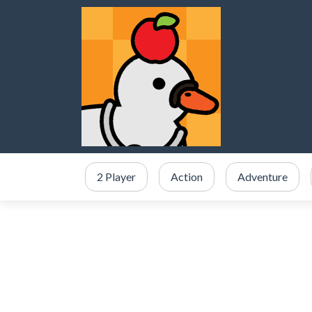
2 Player
Action
Adventure