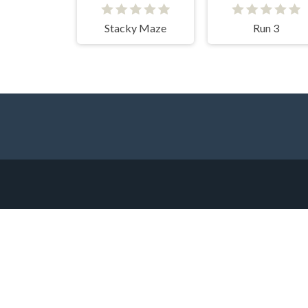
Stacky Maze
Run 3