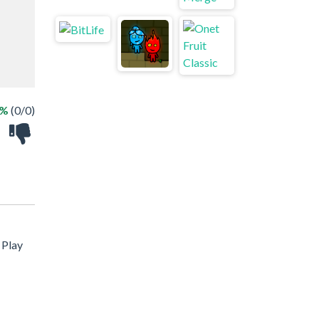
 %
(0/0)
 Play