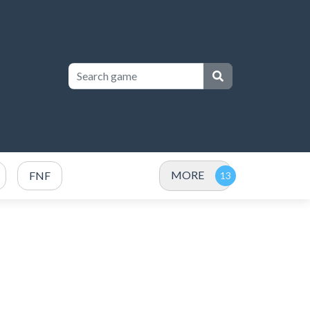
MORE
FNF