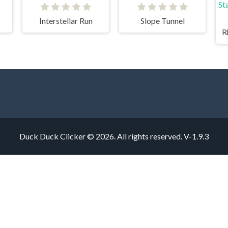
Interstellar Run
Slope Tunnel
R
Duck Duck Clicker © 2026. All rights reserved.
V-1.9.3