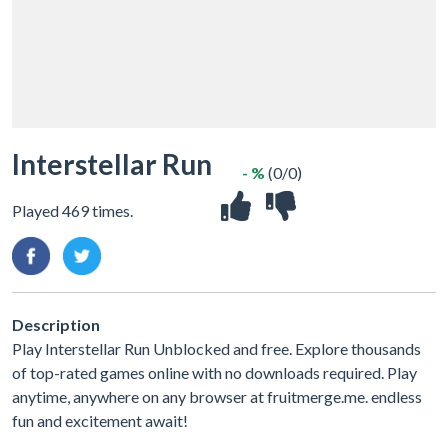
Interstellar Run
- %
(0/0)
Played 469 times.
Description
Play Interstellar Run Unblocked and free. Explore thousands
of top-rated games online with no downloads required. Play
anytime, anywhere on any browser at fruitmerge.me. endless
fun and excitement await!