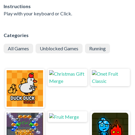
Instructions
Play with your keyboard or Click.
Categories
All Games
Unblocked Games
Running