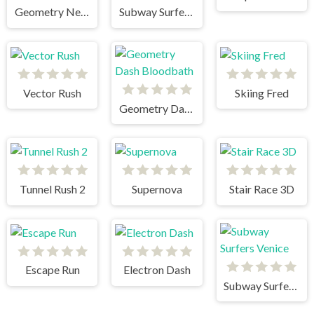
Geometry Neon Dash RainBow
Subway Surfers Singapore
Vector Rush
Skiing Fred
Geometry Dash Bloodbath
Tunnel Rush 2
Supernova
Stair Race 3D
Escape Run
Electron Dash
Subway Surfers Venice