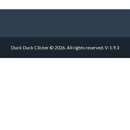
Duck Duck Clicker © 2026. All rights reserved.
V-1.9.3