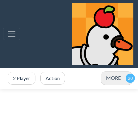
MORE
2 Player
Action