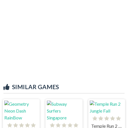
SIMILAR GAMES
Temple Run 2 Jungle Fall