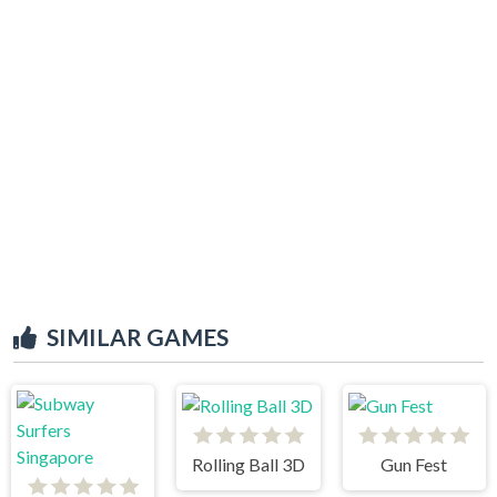
SIMILAR GAMES
Rolling Ball 3D
Gun Fest