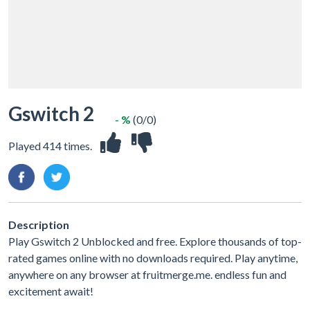
Gswitch 2
- %
(0/0)
Played 414 times.
Description
Play Gswitch 2 Unblocked and free. Explore thousands of top-
rated games online with no downloads required. Play anytime,
anywhere on any browser at fruitmerge.me. endless fun and
excitement await!