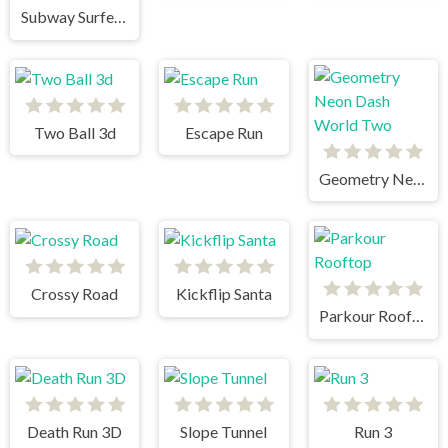
Subway Surfers Singapore
Two Ball 3d
Escape Run
Geometry Neon Dash World Two
Crossy Road
Kickflip Santa
Parkour Rooftop
Death Run 3D
Slope Tunnel
Run 3