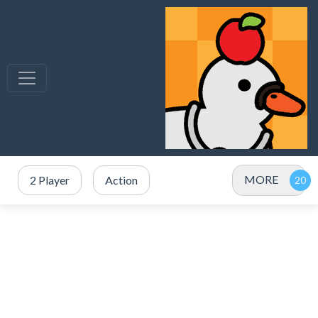
MORE
2 Player
Action