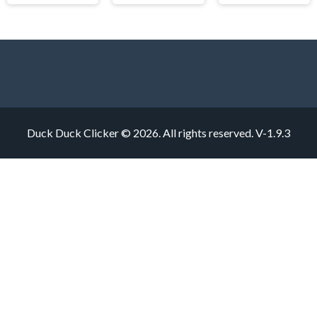
Duck Duck Clicker © 2026. All rights reserved.
V-1.9.3