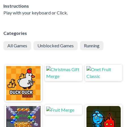
Instructions
Play with your keyboard or Click.
Categories
All Games
Unblocked Games
Running