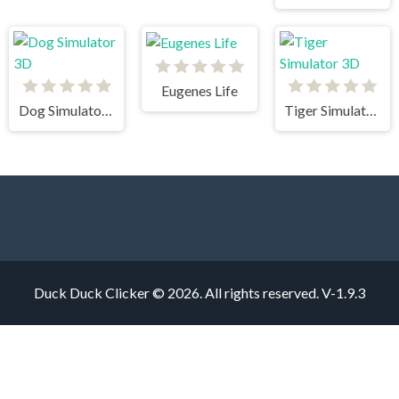
Eugenes Life
Dog Simulator 3D
Tiger Simulator 3D
Duck Duck Clicker © 2026. All rights reserved.
V-1.9.3