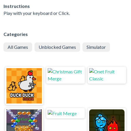
Instructions
Play with your keyboard or Click.
Categories
All Games
Unblocked Games
Simulator