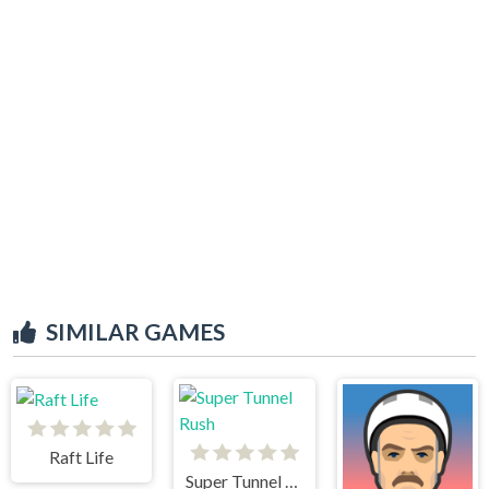
SIMILAR GAMES
Raft Life
Super Tunnel Rush