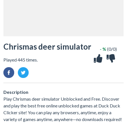
Chrismas deer simulator
- %
(0/0)
Played 445 times.
Description
Play Chrismas deer simulator Unblocked and Free. Discover
and play the best free online unblocked games at Duck Duck
Clicker site! You can play any browsers, anytime, enjoy a
variety of games anytime, anywhere—no downloads required!