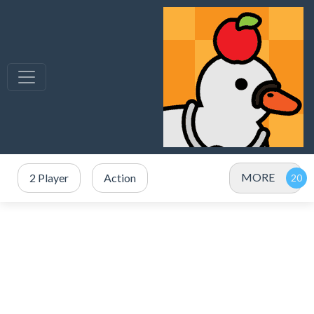
MORE
2 Player
Action