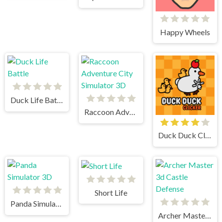
Happy Wheels
Duck Life Battle
Raccoon Adventure City Simulator 3D
Duck Duck Clicker
Short Life
Panda Simulator 3D
Archer Master 3d Castle Defense