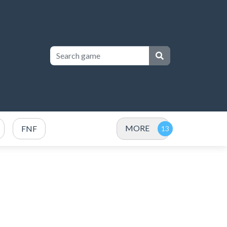
MORE
FNF