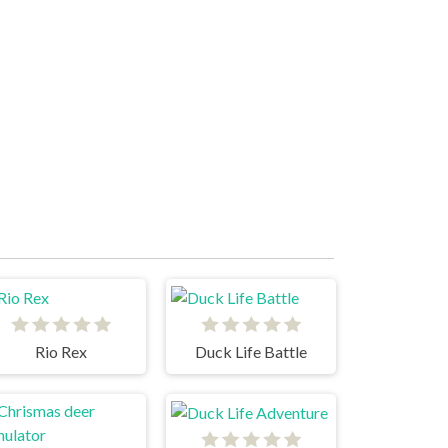
Rio Rex
Duck Life Battle