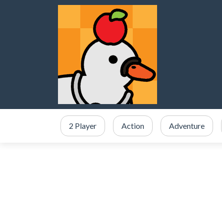
2 Player
Action
Adventure