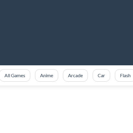
All Games
Anime
Arcade
Car
Flash