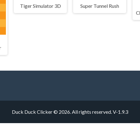
Tiger Simulator 3D
Super Tunnel Rush
r
Duck Duck Clicker © 2026. All rights reserved.
V-1.9.3