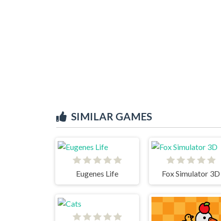
SIMILAR GAMES
Eugenes Life
Fox Simulator 3D