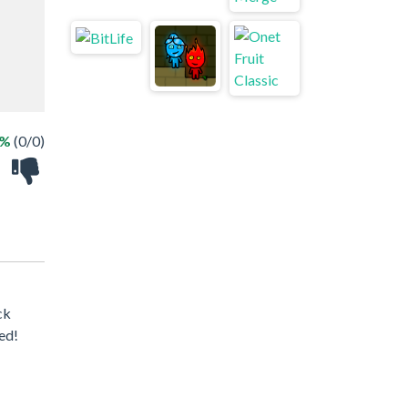
 %
(0/0)
ck
ed!