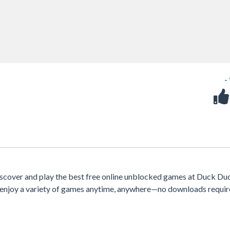
-
scover and play the best free online unblocked games at Duck Du
e, enjoy a variety of games anytime, anywhere—no downloads requir