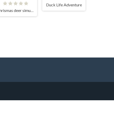
Duck Life Adventure
Chrismas deer simulator