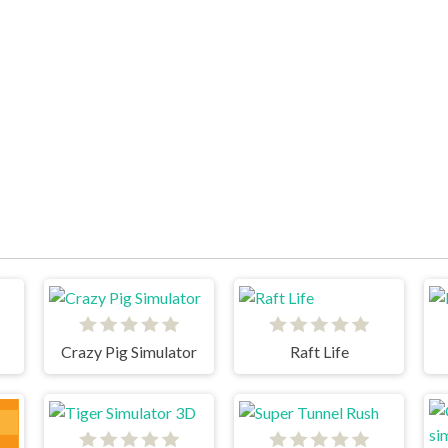
Crazy Pig Simulator
Raft Life