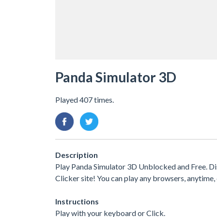
Panda Simulator 3D
Played 407 times.
Description
Play Panda Simulator 3D Unblocked and Free. Di
Clicker site! You can play any browsers, anytim
Instructions
Play with your keyboard or Click.