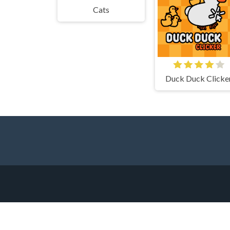
Cats
Duck Duck Clicke