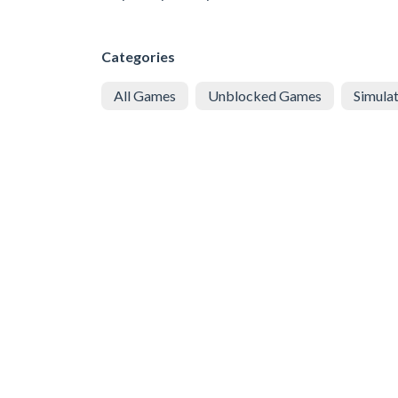
Categories
All Games
Unblocked Games
Simula