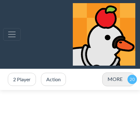
MORE
2 Player
Action