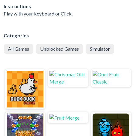
Instructions
Play with your keyboard or Click.
Categories
All Games
Unblocked Games
Simulator