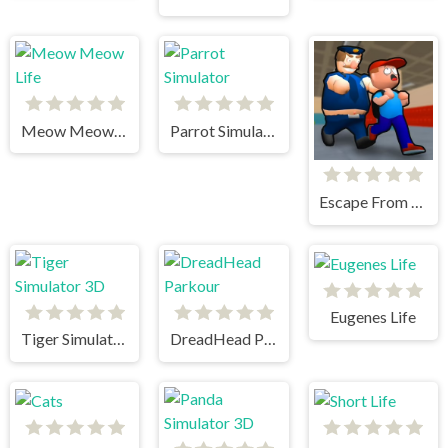
Meow Meow Life
Parrot Simulator
Escape From School
Eugenes Life
Tiger Simulator 3D
DreadHead Parkour