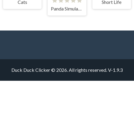
Cats
Short Life
Panda Simulator 3D
Duck Duck Clicker © 2026. All rights reserved.
V-1.9.3