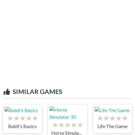
SIMILAR GAMES
Baldi's Basics
Life The Game
Horse Simulator 3D