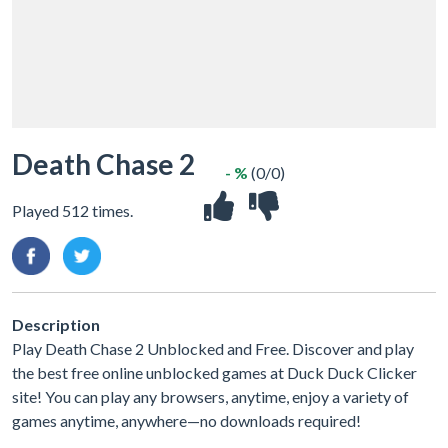
Death Chase 2
- %
(0/0)
Played 512 times.
Description
Play Death Chase 2 Unblocked and Free. Discover and play
the best free online unblocked games at Duck Duck Clicker
site! You can play any browsers, anytime, enjoy a variety of
games anytime, anywhere—no downloads required!