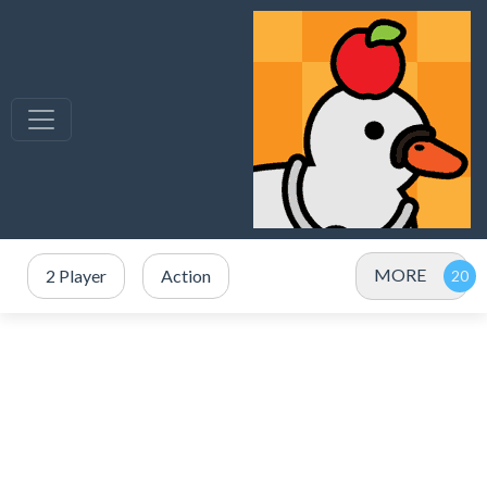
MORE
2 Player
Action