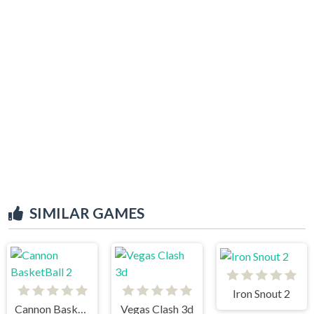
SIMILAR GAMES
Iron Snout 2
Cannon BasketBall 2
Vegas Clash 3d