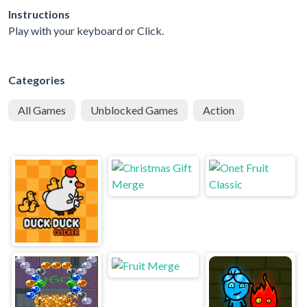
Instructions
Play with your keyboard or Click.
Categories
All Games
Unblocked Games
Action