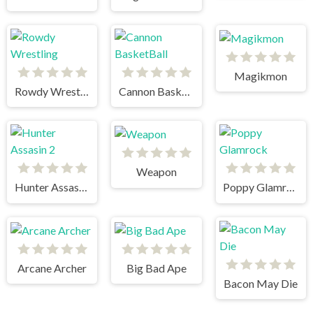
Magikmon
Rowdy Wrestling
Cannon BasketBall
Weapon
Hunter Assasin 2
Poppy Glamrock
Arcane Archer
Big Bad Ape
Bacon May Die