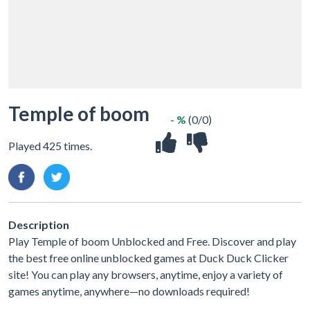
Temple of boom
- %
(0/0)
Played 425 times.
Description
Play Temple of boom Unblocked and Free. Discover and play
the best free online unblocked games at Duck Duck Clicker
site! You can play any browsers, anytime, enjoy a variety of
games anytime, anywhere—no downloads required!