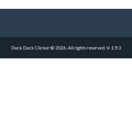
Duck Duck Clicker © 2026. All rights reserved.
V-1.9.3