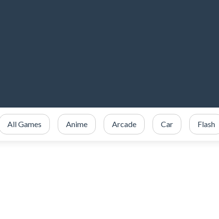
All Games
Anime
Arcade
Car
Flash