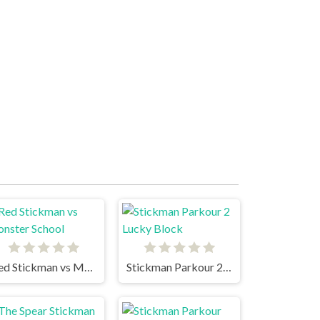
Red Stickman vs Monster School
Stickman Parkour 2 Lucky Block