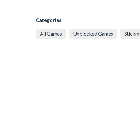
Categories
All Games
Unblocked Games
Stickm