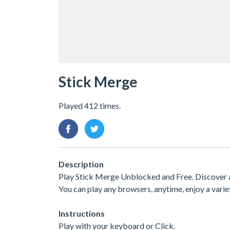
Stick Merge
Played 412 times.
Description
Play Stick Merge Unblocked and Free. Discover a
You can play any browsers, anytime, enjoy a var
Instructions
Play with your keyboard or Click.