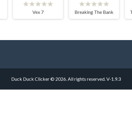
Vex 7
Breaking The Bank
Duck Duck Clicker © 2026. All rights reserved.
V-1.9.3