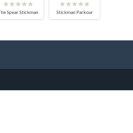
The Spear Stickman
Stickman Parkour