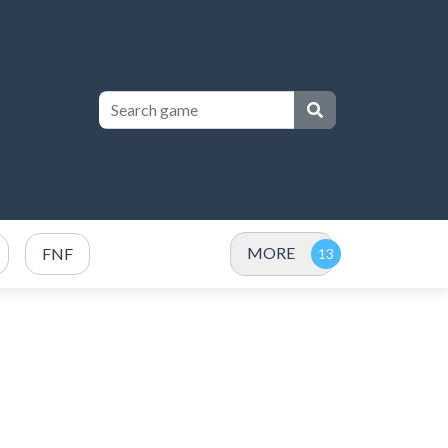
MORE
FNF