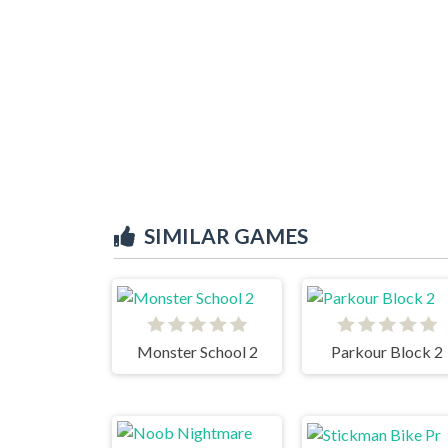
SIMILAR GAMES
Monster School 2
Parkour Block 2