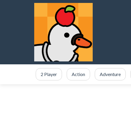
2 Player
Action
Adventure