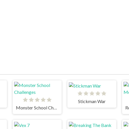
Stickman War
Monster School Challenges