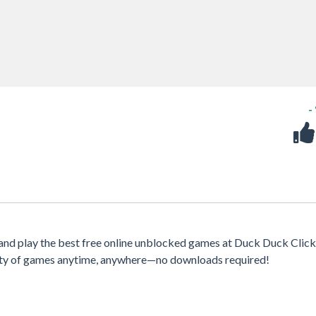
-
nd play the best free online unblocked games at Duck Duck Clicke
iety of games anytime, anywhere—no downloads required!