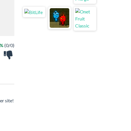
 %
(0/0)
r site!