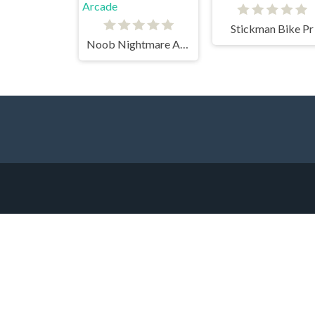
Stickman Bike Pr
Noob Nightmare Arcade