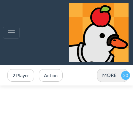
MORE
2 Player
Action