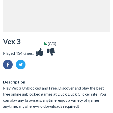
Vex 3
- %
(0/0)
Played 434 times.
Description
Play Vex 3 Unblocked and Free. Discover and play the best
free online unblocked games at Duck Duck Clicker site! You
can play any browsers, anytime, enjoy a variety of games
anytime, anywhere—no downloads required!