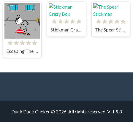
Stickman Crazy Box
The Spear Stickman
Escaping The Prison
Duck Duck Clicker © 2026. All rights reserved.
V-1.9.3