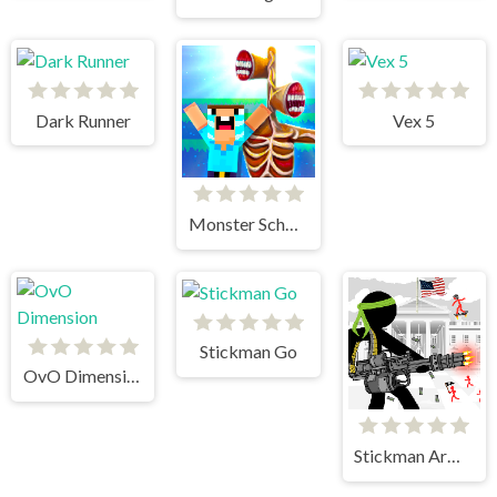
Dark Runner
Vex 5
Monster School vs Siren Head
Stickman Go
OvO Dimension
Stickman Army The Defenders