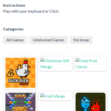
Instructions
Play with your keyboard or Click.
Categories
All Games
Unblocked Games
Stickman