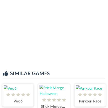
SIMILAR GAMES
Vex 6
Parkour Race
Stick Merge Halloween