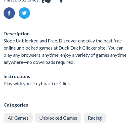
Description
Slope Unblocked and Free. Discover and play the best free
online unblocked games at Duck Duck Clicker site! You can
play any browsers, anytime, enjoy a variety of games anytime,
anywhere—no downloads required!
Instructions
Play with your keyboard or Click.
Categories
All Games
Unblocked Games
Racing