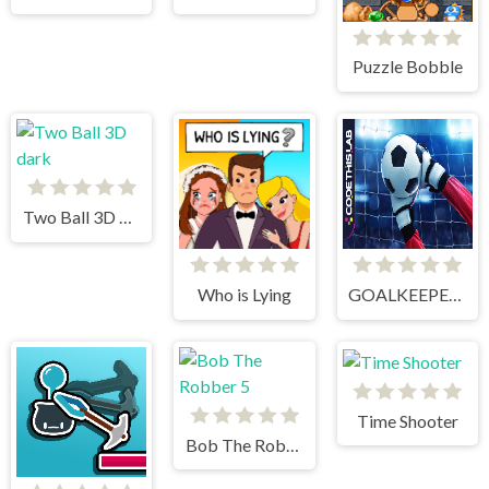
Puzzle Bobble
Two Ball 3D dark
Who is Lying
GOALKEEPER CHALLENGE
Time Shooter
Bob The Robber 5