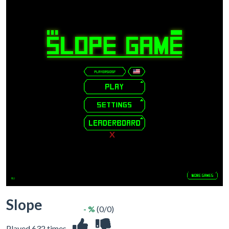
X
Slope
- %
(0/0)
Played 632 times.