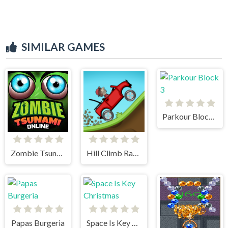
SIMILAR GAMES
Parkour Block 3
Zombie Tsunami
Hill Climb Racing
Papas Burgeria
Space Is Key Christmas