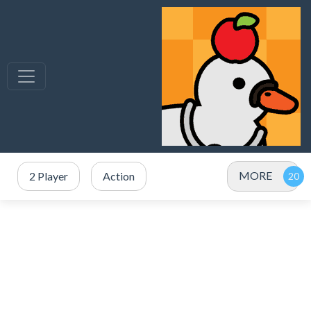
MORE
2 Player
Action