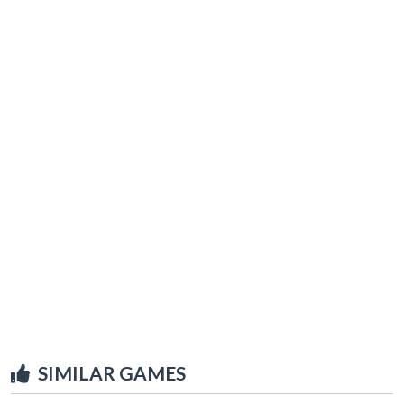
SIMILAR GAMES