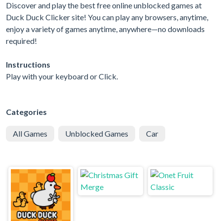
Discover and play the best free online unblocked games at
Duck Duck Clicker site! You can play any browsers, anytime,
enjoy a variety of games anytime, anywhere—no downloads
required!
Instructions
Play with your keyboard or Click.
Categories
All Games
Unblocked Games
Car