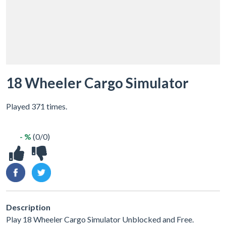
18 Wheeler Cargo Simulator
Played 371 times.
- %
(0/0)
Description
Play 18 Wheeler Cargo Simulator Unblocked and Free.