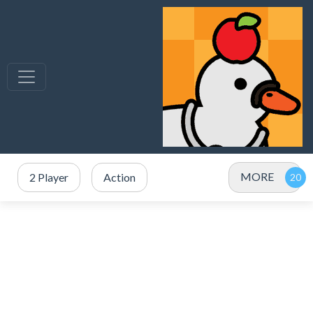
MORE
2 Player
Action