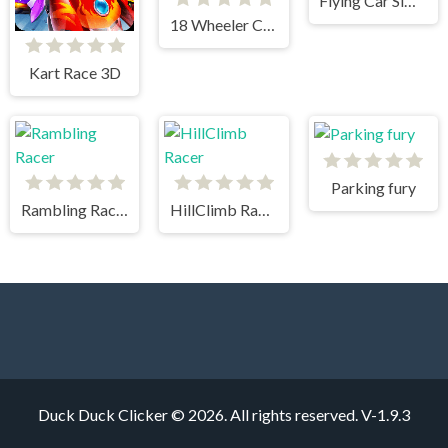
Flying Car Simulator
18 Wheeler Cargo Simulator 2
Kart Race 3D
Parking fury
Rambling Racer
HillClimb Racer
Duck Duck Clicker © 2026. All rights reserved.
V-1.9.3