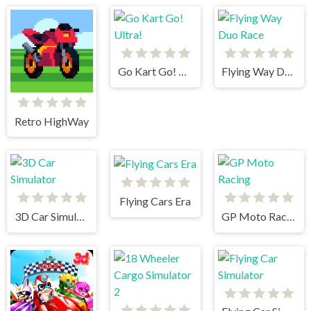
Go Kart Go! Ultra!
Flying Way Duo Race
Retro HighWay
Flying Cars Era
3D Car Simulator
GP Moto Racing