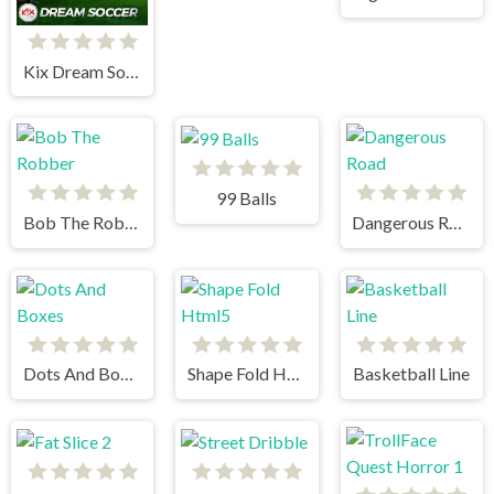
Kix Dream Soccer
99 Balls
Bob The Robber
Dangerous Road
Dots And Boxes
Shape Fold Html5
Basketball Line