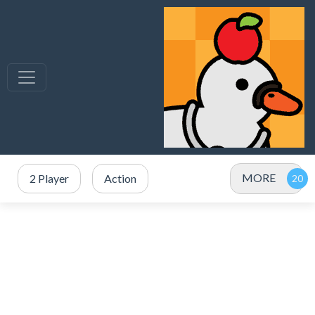
MORE
2 Player
Action