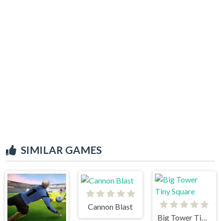
SIMILAR GAMES
Cannon Blast
Big Tower Tiny Square