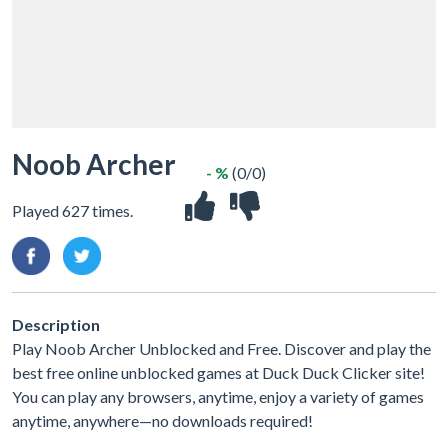
Noob Archer
- %
(0/0)
Played 627 times.
Description
Play Noob Archer Unblocked and Free. Discover and play the
best free online unblocked games at Duck Duck Clicker site!
You can play any browsers, anytime, enjoy a variety of games
anytime, anywhere—no downloads required!