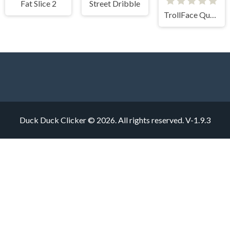
Fat Slice 2
Street Dribble
TrollFace Quest Horror 1
Duck Duck Clicker © 2026. All rights reserved.
V-1.9.3