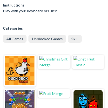
Instructions
Play with your keyboard or Click.
Categories
All Games
Unblocked Games
Skill