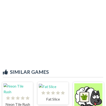
SIMILAR GAMES
Fat Slice
Neon Tile Rush