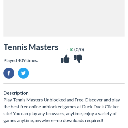
Tennis Masters
- %
(0/0)
Played 409 times.
Description
Play Tennis Masters Unblocked and Free. Discover and play
the best free online unblocked games at Duck Duck Clicker
site! You can play any browsers, anytime, enjoy a variety of
games anytime, anywhere—no downloads required!