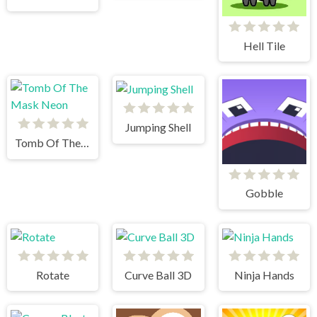
Hell Tile
Jumping Shell
Tomb Of The Mask Neon
Gobble
Rotate
Curve Ball 3D
Ninja Hands