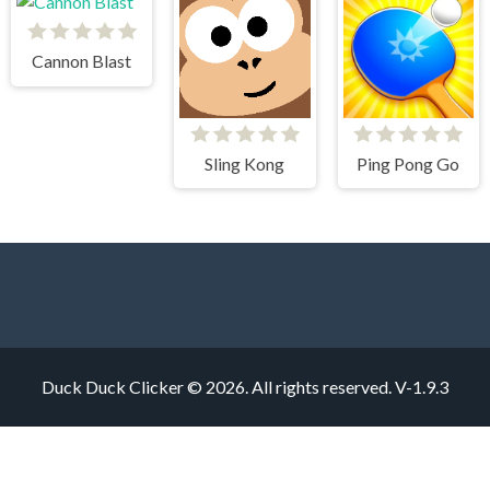
Cannon Blast
Sling Kong
Ping Pong Go
Duck Duck Clicker © 2026. All rights reserved.
V-1.9.3