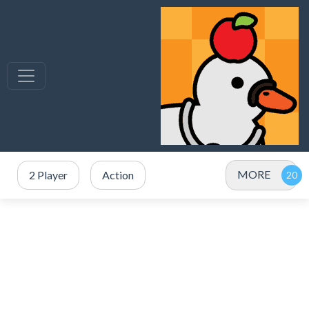
MORE
2 Player
Action