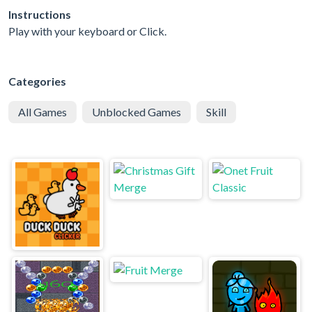
Instructions
Play with your keyboard or Click.
Categories
All Games
Unblocked Games
Skill