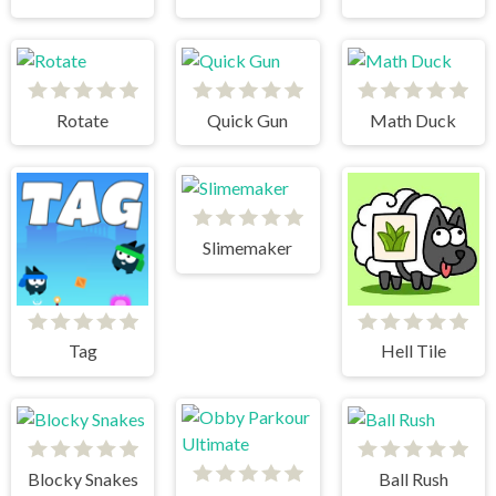
Rotate
Quick Gun
Math Duck
Slimemaker
Tag
Hell Tile
Blocky Snakes
Ball Rush