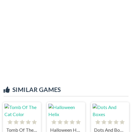
SIMILAR GAMES
Tomb Of The Cat Color
Halloween Helix
Dots And Boxes