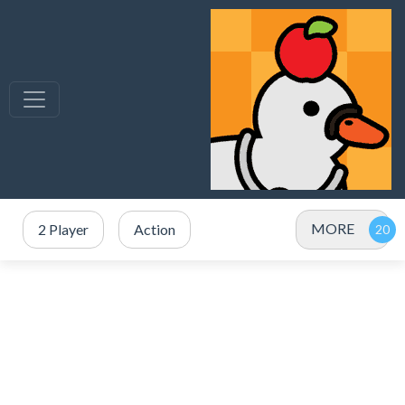
MORE
2 Player
Action