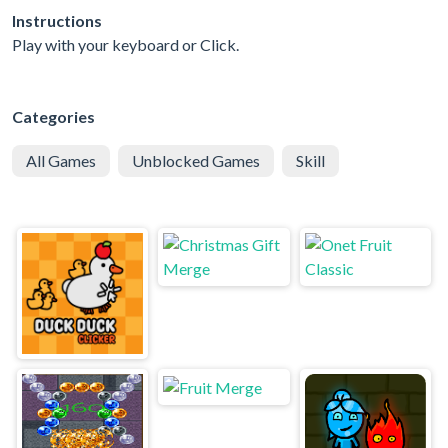
Instructions
Play with your keyboard or Click.
Categories
All Games
Unblocked Games
Skill