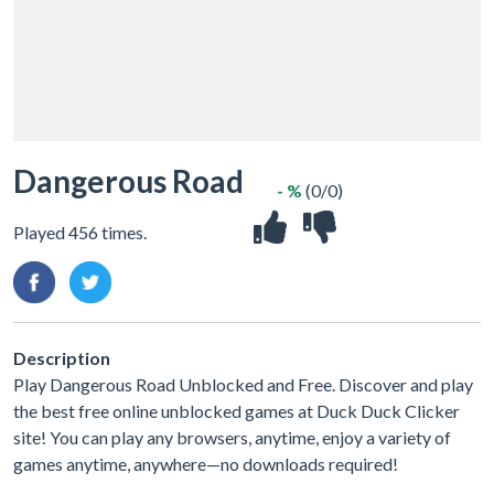
Dangerous Road
- %
(0/0)
Played 456 times.
Description
Play Dangerous Road Unblocked and Free. Discover and play
the best free online unblocked games at Duck Duck Clicker
site! You can play any browsers, anytime, enjoy a variety of
games anytime, anywhere—no downloads required!