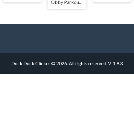
Obby Parkour Ultimate
Duck Duck Clicker © 2026. All rights reserved.
V-1.9.3