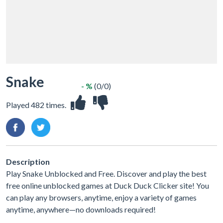
Snake
- %
(0/0)
Played 482 times.
Description
Play Snake Unblocked and Free. Discover and play the best
free online unblocked games at Duck Duck Clicker site! You
can play any browsers, anytime, enjoy a variety of games
anytime, anywhere—no downloads required!