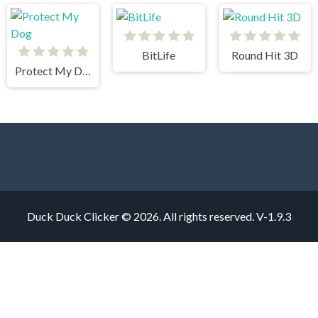
BitLife
Round Hit 3D
Protect My Dog
Duck Duck Clicker © 2026. All rights reserved.
V-1.9.3