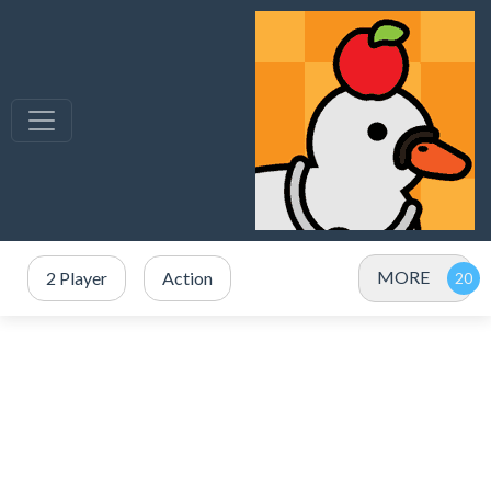
MORE
2 Player
Action