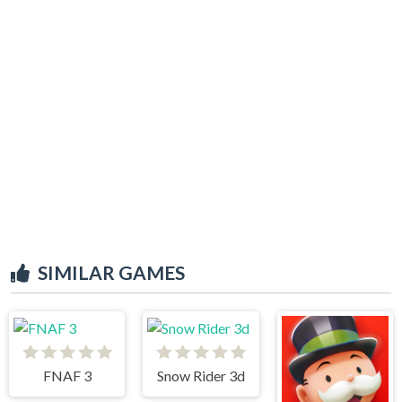
SIMILAR GAMES
FNAF 3
Snow Rider 3d