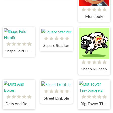
Monopoly
Square Stacker
Shape Fold Html5
Sheep N Sheep
Street Dribble
Dots And Boxes
Big Tower Tiny Square 2