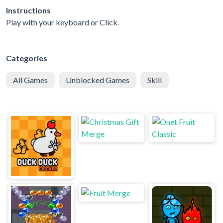
Instructions
Play with your keyboard or Click.
Categories
All Games
Unblocked Games
Skill