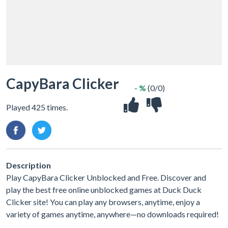
CapyBara Clicker
- %
(0/0)
Played 425 times.
Description
Play CapyBara Clicker Unblocked and Free. Discover and
play the best free online unblocked games at Duck Duck
Clicker site! You can play any browsers, anytime, enjoy a
variety of games anytime, anywhere—no downloads required!