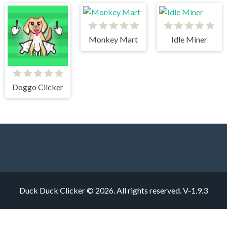
Monkey Mart
Idle Miner
Doggo Clicker
Duck Duck Clicker © 2026. All rights reserved.
V-1.9.3