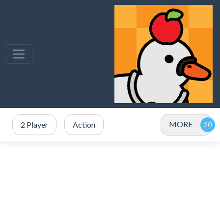
MORE
2 Player
Action