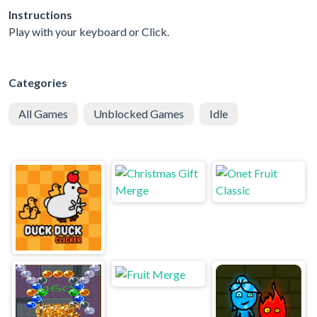
Instructions
Play with your keyboard or Click.
Categories
All Games
Unblocked Games
Idle