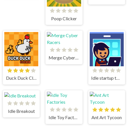
Poop Clicker
Merge Cyber Racers
Duck Duck Clicker
Idle startup tycoon
Idle Breakout
Idle Toy Factories
Ant Art Tycoon