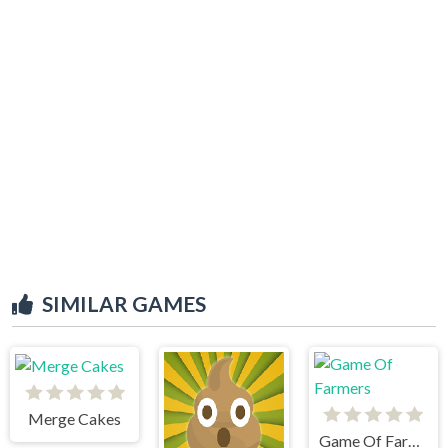
SIMILAR GAMES
Merge Cakes
Game Of Farmers