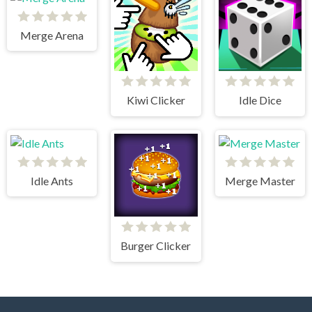
Merge Arena
Kiwi Clicker
Idle Dice
Idle Ants
Merge Master
Burger Clicker