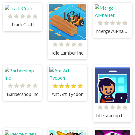
TradeCraft
Merge AlPhaBet
Idle Lumber Inc
Barbershop Inc
Ant Art Tycoon
Idle startup tycoon