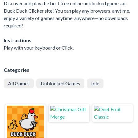
Discover and play the best free online unblocked games at
Duck Duck Clicker site! You can play any browsers, anytime,
enjoy a variety of games anytime, anywhere—no downloads
required!
Instructions
Play with your keyboard or Click.
Categories
All Games
Unblocked Games
Idle