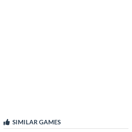
SIMILAR GAMES