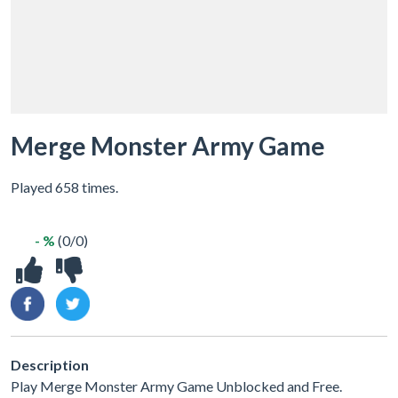
Merge Monster Army Game
Played 658 times.
- %
(0/0)
Description
Play Merge Monster Army Game Unblocked and Free.