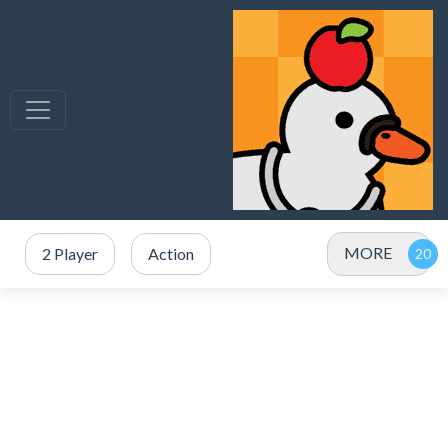
MORE
2 Player
Action