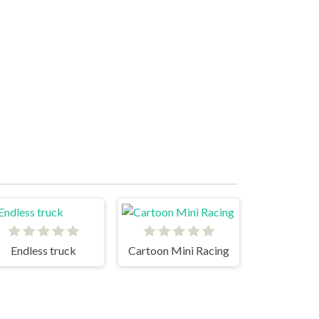
Endless truck
Cartoon Mini Racing