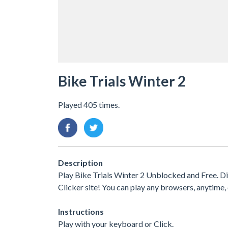
Bike Trials Winter 2
Played 405 times.
Description
Play Bike Trials Winter 2 Unblocked and Free. D
Clicker site! You can play any browsers, anytim
Instructions
Play with your keyboard or Click.