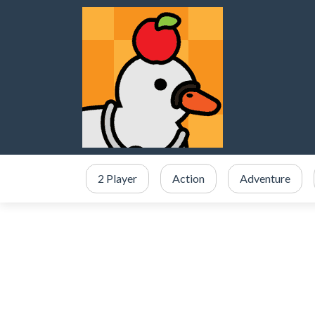
2 Player
Action
Adventure