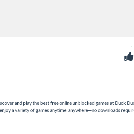
-
iscover and play the best free online unblocked games at Duck Du
e, enjoy a variety of games anytime, anywhere—no downloads requir