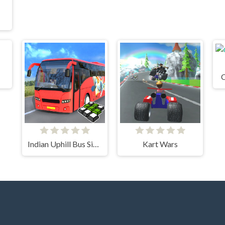
C
Indian Uphill Bus Simulator 3D
Kart Wars