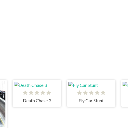
Death Chase 3
Fly Car Stunt