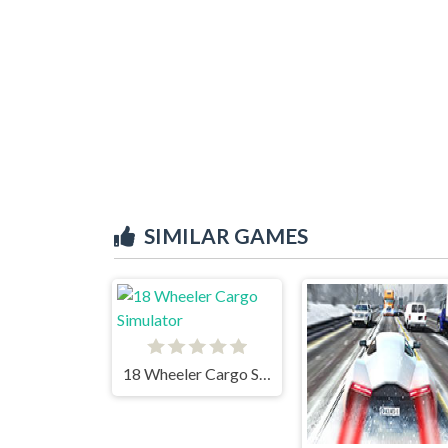
SIMILAR GAMES
18 Wheeler Cargo Simulator