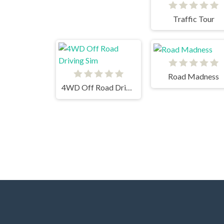
Traffic Tour
Road Madness
4WD Off Road Driving Sim