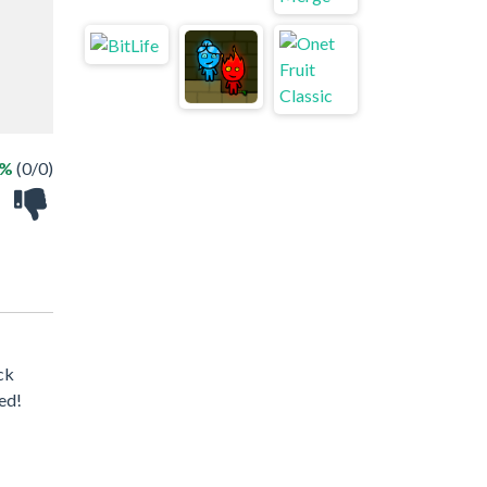
 %
(0/0)
ck
ed!