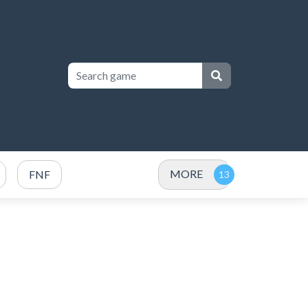
MORE
FNF