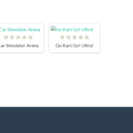
ar Simulator Arena
Go Kart Go! Ultra!