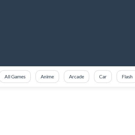
All Games
Anime
Arcade
Car
Flash