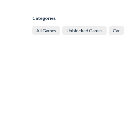
Categories
All Games
Unblocked Games
Car