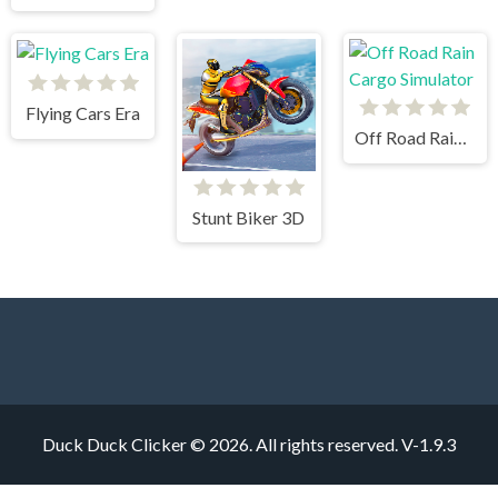
Flying Cars Era
Off Road Rain Cargo Simulator
Stunt Biker 3D
Duck Duck Clicker © 2026. All rights reserved.
V-1.9.3