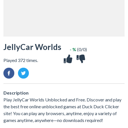
JellyCar Worlds
- %
(0/0)
Played 372 times.
Description
Play JellyCar Worlds Unblocked and Free. Discover and play
the best free online unblocked games at Duck Duck Clicker
site! You can play any browsers, anytime, enjoy a variety of
games anytime, anywhere—no downloads required!