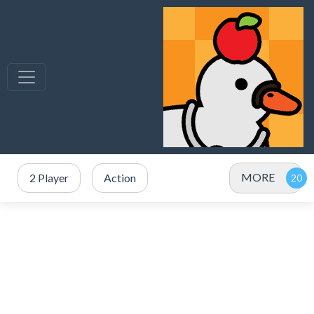
MORE
2 Player
Action