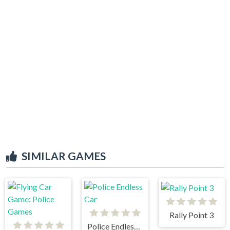
SIMILAR GAMES
Rally Point 3
Police Endless Car