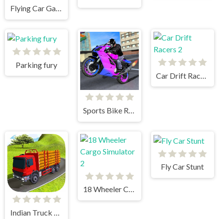
Flying Car Game: Police Games
Parking fury
Car Drift Racers 2
Sports Bike Racing
Fly Car Stunt
18 Wheeler Cargo Simulator 2
Indian Truck Simulator 3D