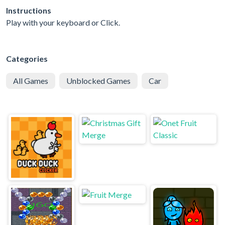
Instructions
Play with your keyboard or Click.
Categories
All Games
Unblocked Games
Car