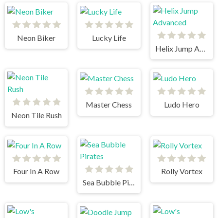
Neon Biker
Lucky Life
Helix Jump Advanced
Master Chess
Ludo Hero
Neon Tile Rush
Four In A Row
Rolly Vortex
Sea Bubble Pirates