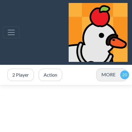
MORE
2 Player
Action