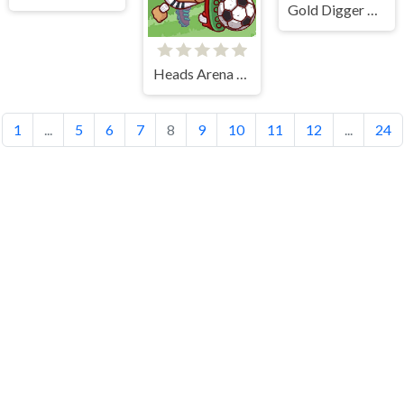
Gold Digger Frvr
Heads Arena Soccer All Stars
1
...
5
6
7
8
9
10
11
12
...
24