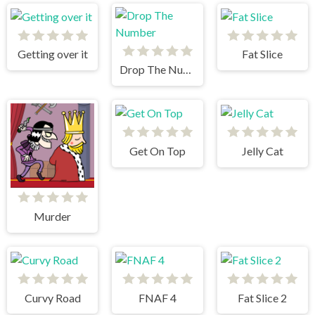
Getting over it
Fat Slice
Drop The Number
Get On Top
Jelly Cat
Murder
Curvy Road
FNAF 4
Fat Slice 2