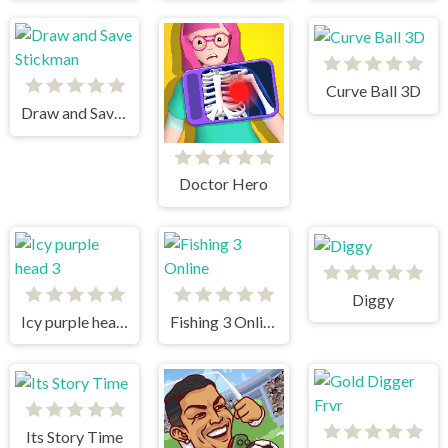
Curve Ball 3D
Draw and Save Stickman
Doctor Hero
Diggy
Icy purple head 3
Fishing 3 Online
Its Story Time