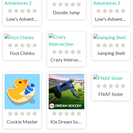
Doodle Jump
Low's Adventures 2
Low's Adventures 1
Foot Chinko
Jumping Shell
Crazy Intersection
FNAF Sister
Cookie Master
Kix Dream Soccer