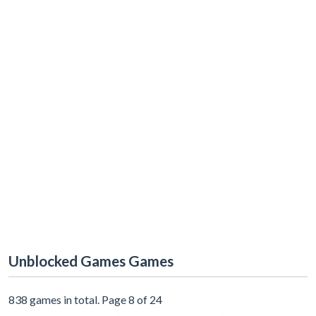
Unblocked Games Games
838 games in total. Page 8 of 24