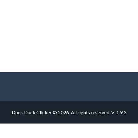
Duck Duck Clicker © 2026. All rights reserved.
V-1.9.3