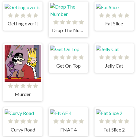
Getting over it
Fat Slice
Drop The Number
Get On Top
Jelly Cat
Murder
Curvy Road
FNAF 4
Fat Slice 2