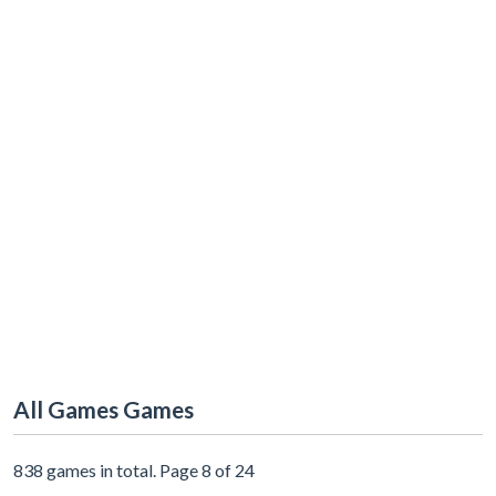
All Games Games
838 games in total. Page 8 of 24