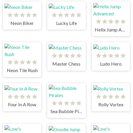
Neon Biker
Lucky Life
Helix Jump Advanced
Master Chess
Ludo Hero
Neon Tile Rush
Four In A Row
Rolly Vortex
Sea Bubble Pirates