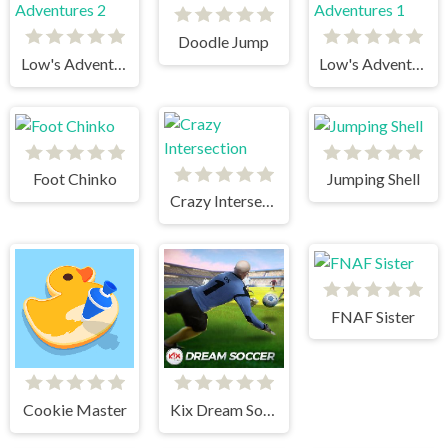
Doodle Jump
Low's Adventures 2
Low's Adventures 1
Foot Chinko
Jumping Shell
Crazy Intersection
FNAF Sister
Cookie Master
Kix Dream Soccer