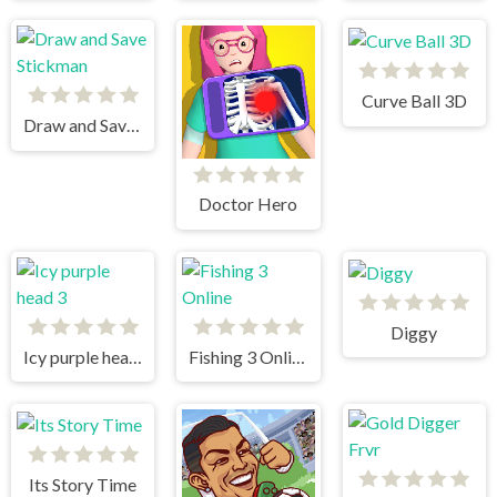
Curve Ball 3D
Draw and Save Stickman
Doctor Hero
Diggy
Icy purple head 3
Fishing 3 Online
Its Story Time