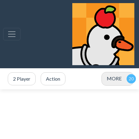
MORE
2 Player
Action