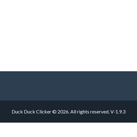
Duck Duck Clicker © 2026. All rights reserved.
V-1.9.3