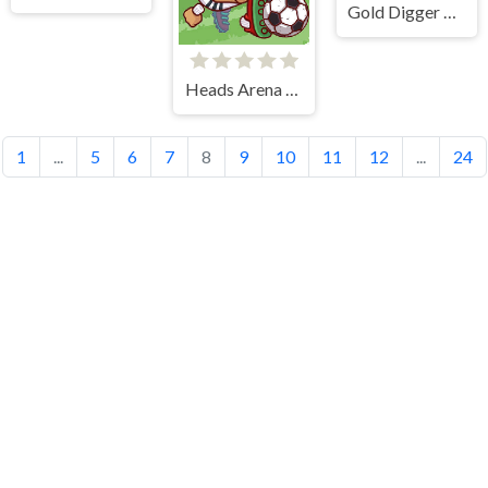
Gold Digger Frvr
Heads Arena Soccer All Stars
1
...
5
6
7
8
9
10
11
12
...
24