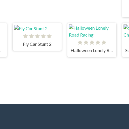
Fly Car Stunt 2
 Fury 3D Night Thief
Halloween Lonely Road Racing