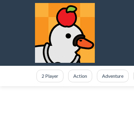
2 Player
Action
Adventure