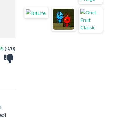
 %
(0/0)
ck
ed!