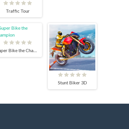
Traffic Tour
Super Bike the Champion
Stunt Biker 3D