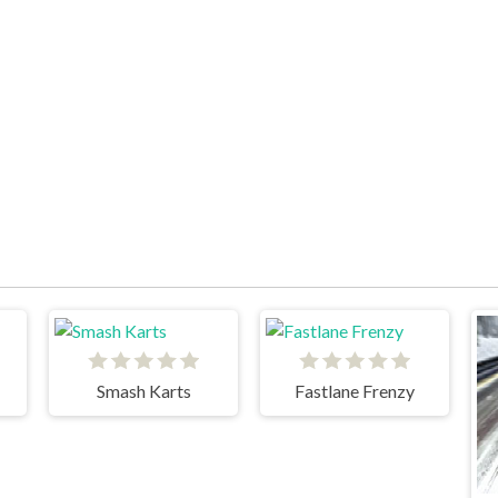
Smash Karts
Fastlane Frenzy