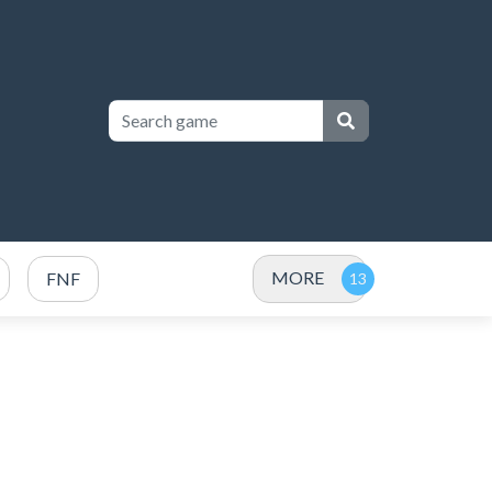
MORE
FNF