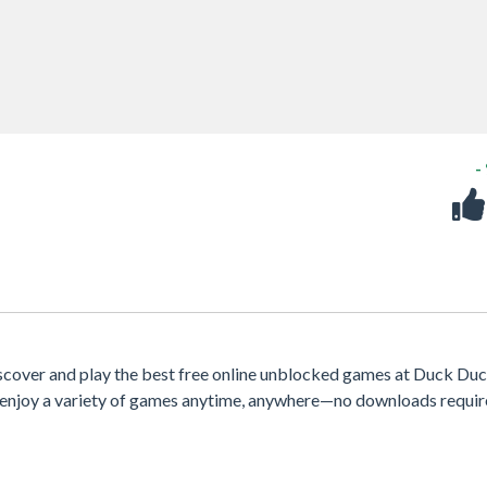
-
scover and play the best free online unblocked games at Duck Du
e, enjoy a variety of games anytime, anywhere—no downloads requir