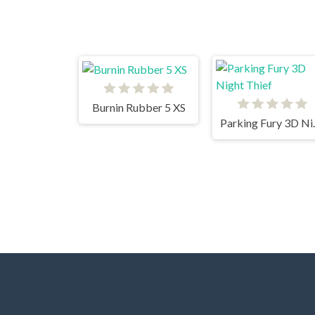
Burnin Rubber 5 XS
Parking