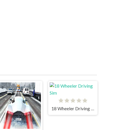
18 Wheeler Driving Sim