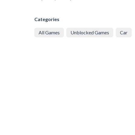
Categories
All Games
Unblocked Games
Car