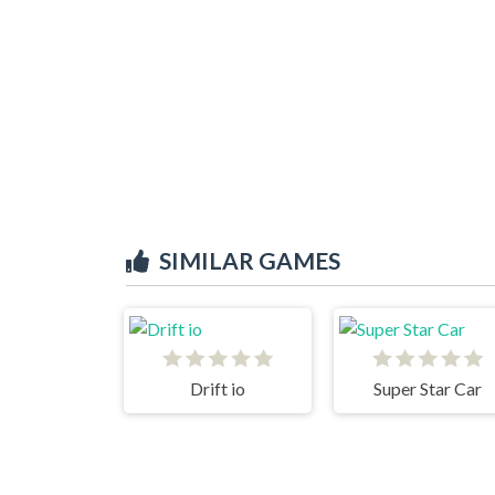
SIMILAR GAMES
Drift io
Super Star Car