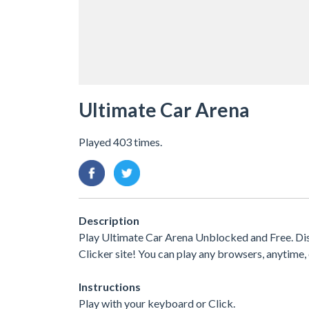
Ultimate Car Arena
Played 403 times.
Description
Play Ultimate Car Arena Unblocked and Free. Di
Clicker site! You can play any browsers, anytim
Instructions
Play with your keyboard or Click.