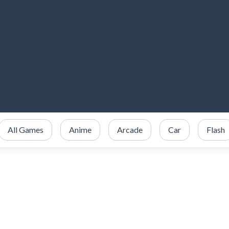
All Games
Anime
Arcade
Car
Flash