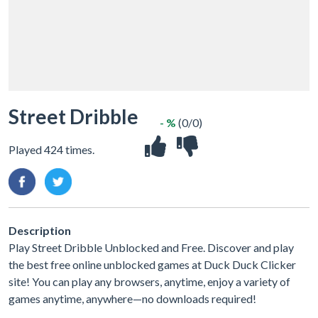
Street Dribble
- %
(0/0)
Played 424 times.
Description
Play Street Dribble Unblocked and Free. Discover and play
the best free online unblocked games at Duck Duck Clicker
site! You can play any browsers, anytime, enjoy a variety of
games anytime, anywhere—no downloads required!