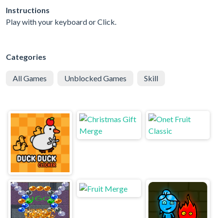
Instructions
Play with your keyboard or Click.
Categories
All Games
Unblocked Games
Skill