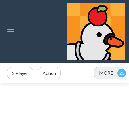
MORE
2 Player
Action