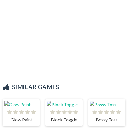
SIMILAR GAMES
Glow Paint
Block Toggle
Bossy Toss