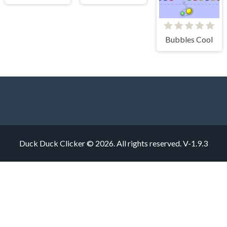
Bubbles Cool
Duck Duck Clicker © 2026. All rights reserved.
V-1.9.3