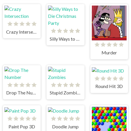
Crazy Intersection
Silly Ways to Die Christmas Party
Murder
Round Hit 3D
Drop The Number
Stupid Zombies
Paint Pop 3D
Doodle Jump