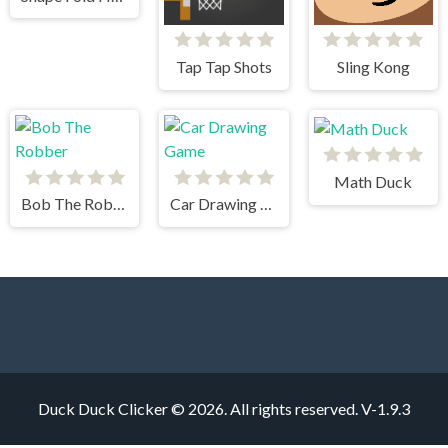
Tap Tap Shots
Sling Kong
Math Duck
Bob The Robber
Car Drawing Game
Duck Duck Clicker © 2026. All rights reserved.
V-1.9.3