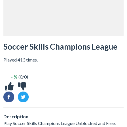
Soccer Skills Champions League
Played 413 times.
- %
(0/0)
Description
Play Soccer Skills Champions League Unblocked and Free.