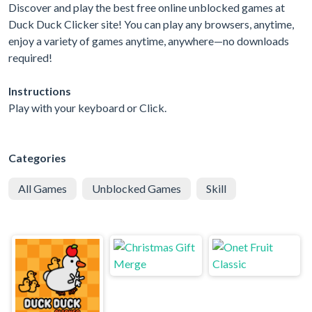
Discover and play the best free online unblocked games at
Duck Duck Clicker site! You can play any browsers, anytime,
enjoy a variety of games anytime, anywhere—no downloads
required!
Instructions
Play with your keyboard or Click.
Categories
All Games
Unblocked Games
Skill