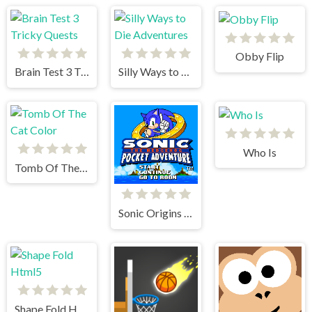
Obby Flip
Brain Test 3 Tricky Quests
Silly Ways to Die Adventures
Who Is
Tomb Of The Cat Color
Sonic Origins Pocket Edition
Shape Fold Html5