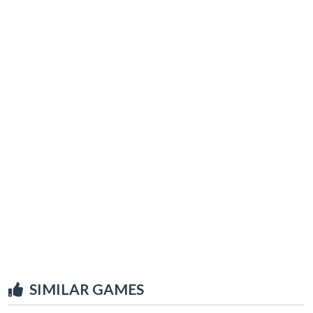
SIMILAR GAMES