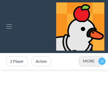
MORE
2 Player
Action