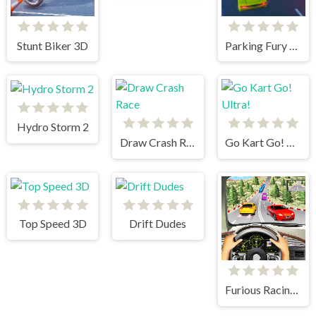
Stunt Biker 3D
Parking Fury 3D: Beach City
Hydro Storm 2
Draw Crash Race
Go Kart Go! Ultra!
Top Speed 3D
Drift Dudes
Furious Racing 3D