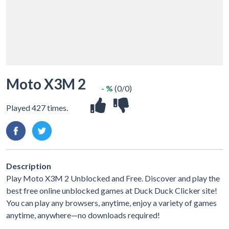
Moto X3M 2
- %
(0/0)
Played 427 times.
Description
Play Moto X3M 2 Unblocked and Free. Discover and play the
best free online unblocked games at Duck Duck Clicker site!
You can play any browsers, anytime, enjoy a variety of games
anytime, anywhere—no downloads required!