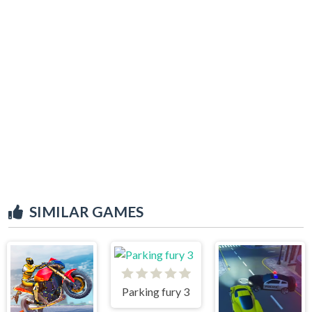
SIMILAR GAMES
Parking fury 3