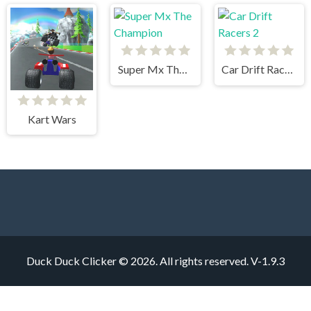
Super Mx The Champion
Car Drift Racers 2
Kart Wars
Duck Duck Clicker © 2026. All rights reserved.
V-1.9.3