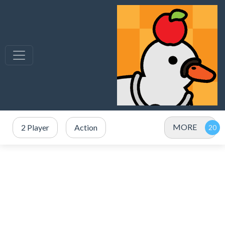
MORE
2 Player
Action