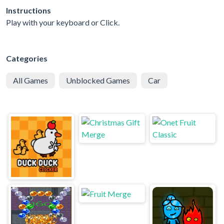
Instructions
Play with your keyboard or Click.
Categories
All Games
Unblocked Games
Car