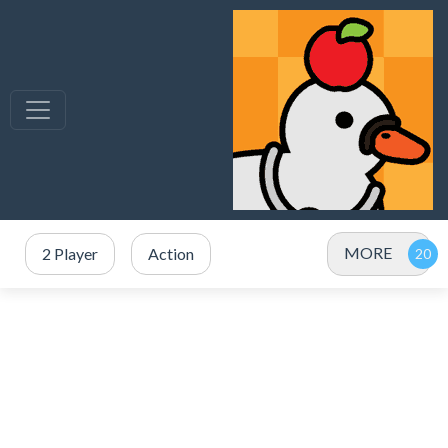
MORE
2 Player
Action