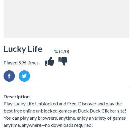
Lucky Life
- %
(0/0)
Played 596 times.
Description
Play Lucky Life Unblocked and Free. Discover and play the
best free online unblocked games at Duck Duck Clicker site!
You can play any browsers, anytime, enjoy a variety of games
anytime, anywhere—no downloads required!