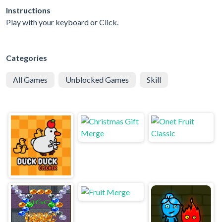
Instructions
Play with your keyboard or Click.
Categories
All Games
Unblocked Games
Skill