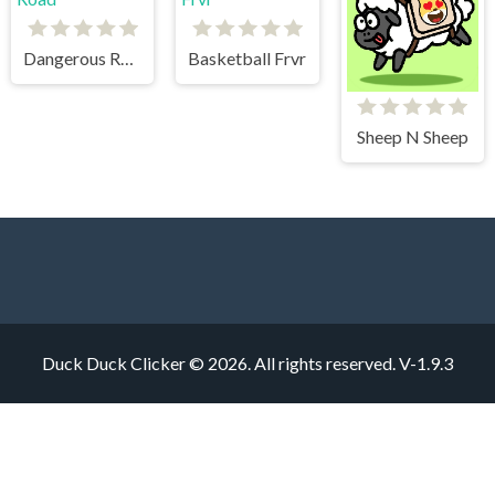
Dangerous Road
Basketball Frvr
Sheep N Sheep
Duck Duck Clicker © 2026. All rights reserved.
V-1.9.3