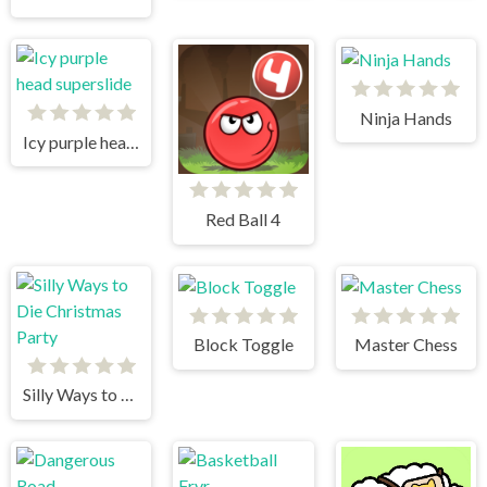
Ninja Hands
Icy purple head superslide
Red Ball 4
Block Toggle
Master Chess
Silly Ways to Die Christmas Party