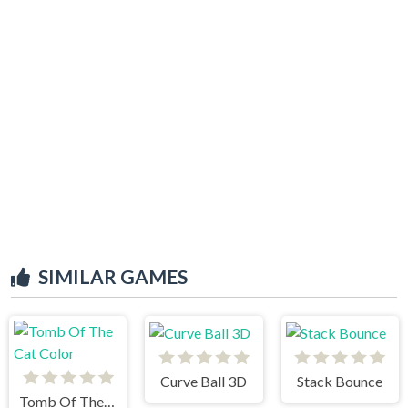
SIMILAR GAMES
Curve Ball 3D
Stack Bounce
Tomb Of The Cat Color