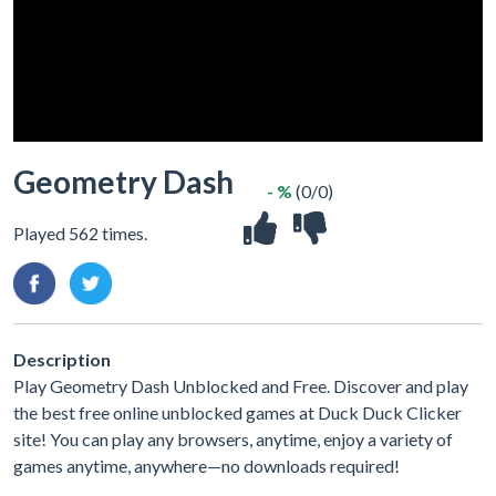
Geometry Dash
- %
(0/0)
Played 562 times.
Description
Play Geometry Dash Unblocked and Free. Discover and play
the best free online unblocked games at Duck Duck Clicker
site! You can play any browsers, anytime, enjoy a variety of
games anytime, anywhere—no downloads required!