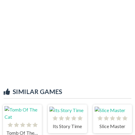
SIMILAR GAMES
Its Story Time
Slice Master
Tomb Of The Cat