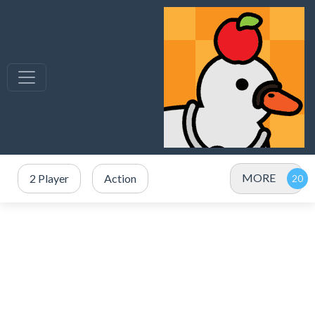
MORE
2 Player
Action