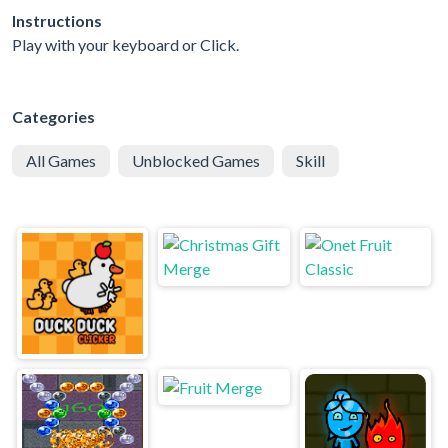
Instructions
Play with your keyboard or Click.
Categories
All Games
Unblocked Games
Skill