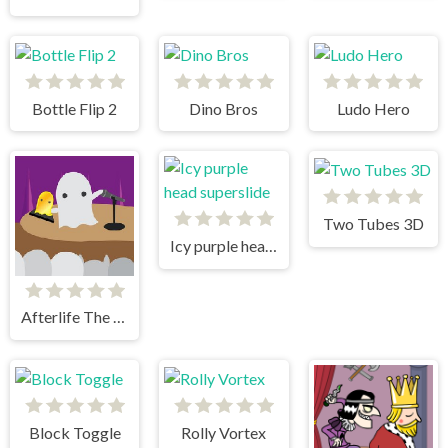
Bottle Flip 2
Dino Bros
Ludo Hero
Two Tubes 3D
Icy purple head superslide
Afterlife The Game
Block Toggle
Rolly Vortex