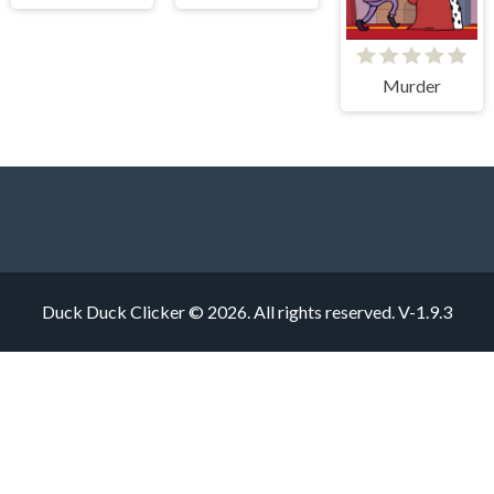
Murder
Duck Duck Clicker © 2026. All rights reserved.
V-1.9.3