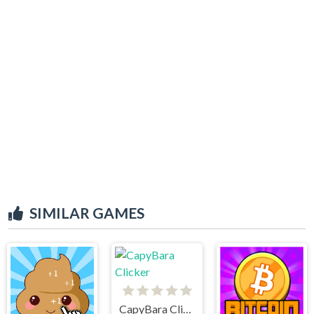
SIMILAR GAMES
CapyBara Clicker