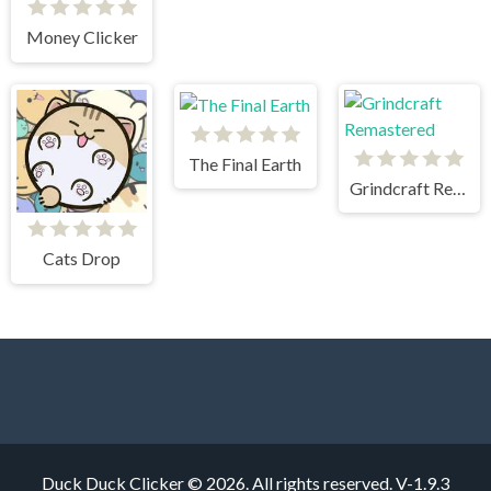
Money Clicker
The Final Earth
Grindcraft Remastered
Cats Drop
Duck Duck Clicker © 2026. All rights reserved.
V-1.9.3