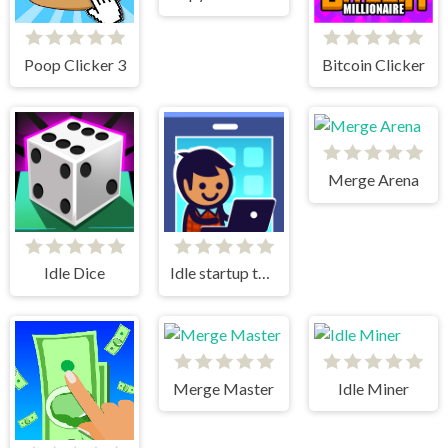
Poop Clicker 3
Bitcoin Clicker
Merge Arena
Idle Dice
Idle startup tycoon
Merge Master
Idle Miner