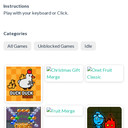
Instructions
Play with your keyboard or Click.
Categories
All Games
Unblocked Games
Idle