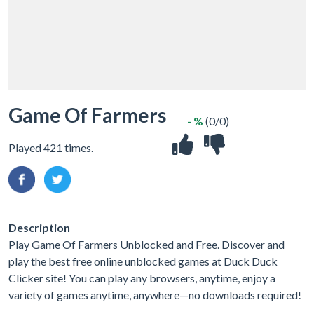
Game Of Farmers
- %
(0/0)
Played 421 times.
Description
Play Game Of Farmers Unblocked and Free. Discover and
play the best free online unblocked games at Duck Duck
Clicker site! You can play any browsers, anytime, enjoy a
variety of games anytime, anywhere—no downloads required!