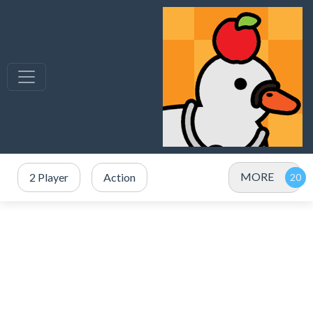
MORE
2 Player
Action