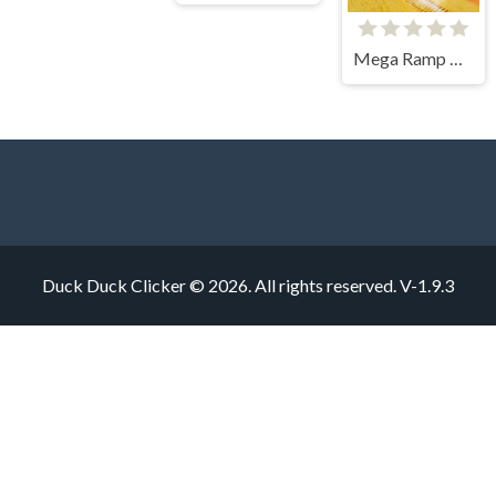
Mega Ramp Car Stunts
Duck Duck Clicker © 2026. All rights reserved.
V-1.9.3