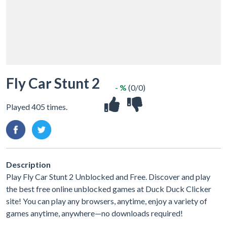
Fly Car Stunt 2
- %
(0/0)
Played 405 times.
Description
Play Fly Car Stunt 2 Unblocked and Free. Discover and play
the best free online unblocked games at Duck Duck Clicker
site! You can play any browsers, anytime, enjoy a variety of
games anytime, anywhere—no downloads required!