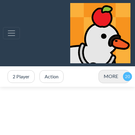
MORE
2 Player
Action