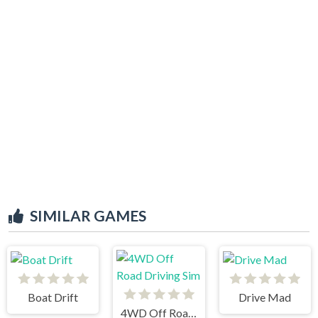
SIMILAR GAMES
Boat Drift
Drive Mad
4WD Off Road Driving Sim