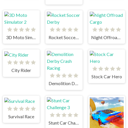
3D Moto Simulator 2
Rocket Soccer Derby
Night Offroad Cargo
City Rider
Stock Car Hero
Demolition Derby Crash Racing
Survival Race
Stunt Car Challenge 3