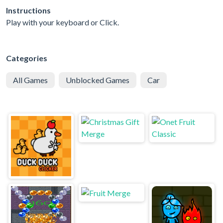
Instructions
Play with your keyboard or Click.
Categories
All Games
Unblocked Games
Car