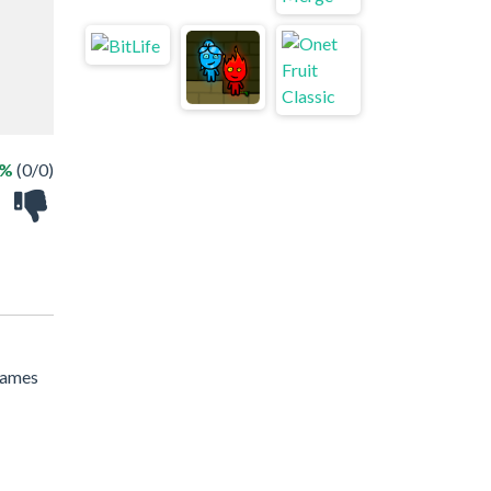
 %
(0/0)
games