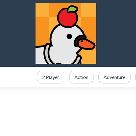
2 Player
Action
Adventure