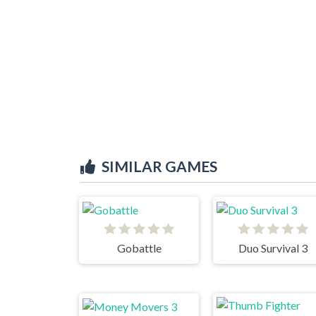
SIMILAR GAMES
Gobattle
Duo Survival 3