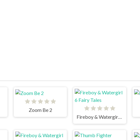
Zoom Be 2
Fireboy & Watergirl 6 Fairy Tales