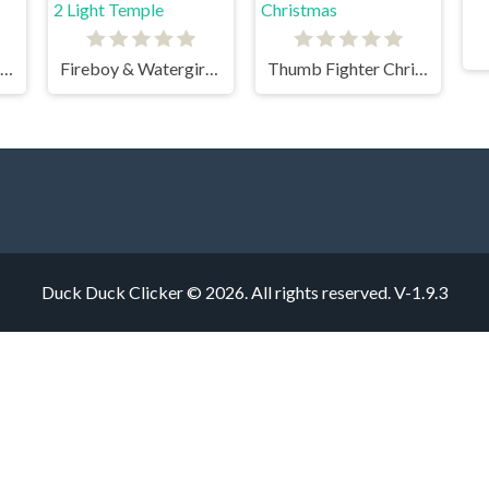
Thumb Fighter Halloween
Fireboy & Watergirl 2 Light Temple
Thumb Fighter Christmas
Duck Duck Clicker © 2026. All rights reserved.
V-1.9.3