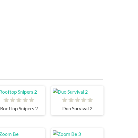
Rooftop Snipers 2
Duo Survival 2