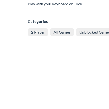
Play with your keyboard or Click.
Categories
2 Player
All Games
Unblocked Game