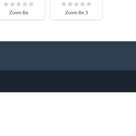
Zoom Be
Zoom Be 3