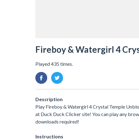
Fireboy & Watergirl 4 Cry
Played 435 times.
Description
Play Fireboy & Watergirl 4 Crystal Temple Unblo
at Duck Duck Clicker site! You can play any bro
downloads required!
Instructions