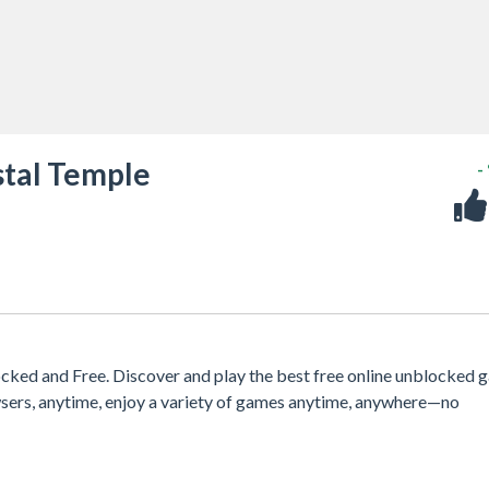
stal Temple
-
cked and Free. Discover and play the best free online unblocked 
wsers, anytime, enjoy a variety of games anytime, anywhere—no