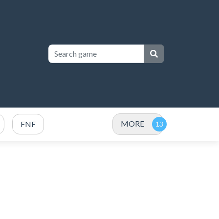
MORE
FNF