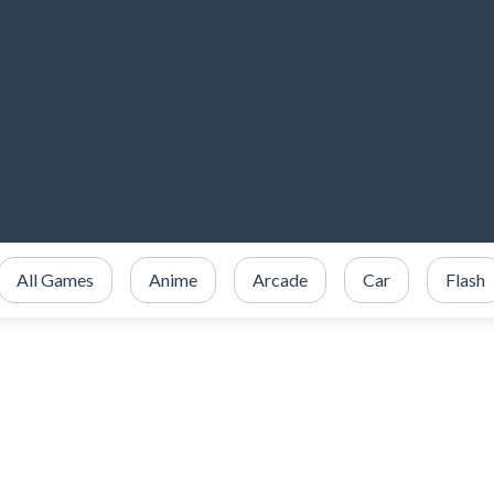
All Games
Anime
Arcade
Car
Flash