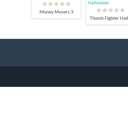
Money Movers 3