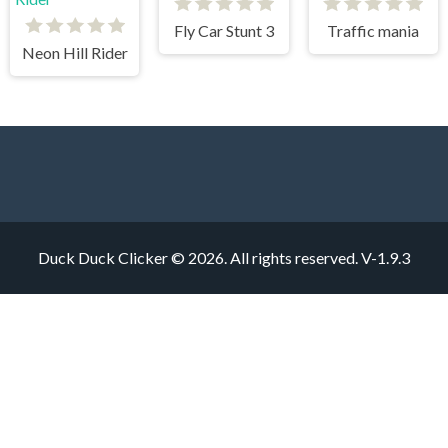
Fly Car Stunt 3
Traffic mania
Neon Hill Rider
Duck Duck Clicker © 2026. All rights reserved.
V-1.9.3