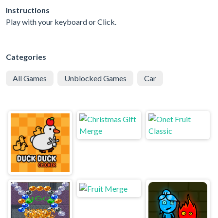
Instructions
Play with your keyboard or Click.
Categories
All Games
Unblocked Games
Car