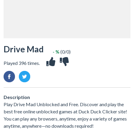
Drive Mad
- %
(0/0)
Played 396 times.
Description
Play Drive Mad Unblocked and Free. Discover and play the
best free online unblocked games at Duck Duck Clicker site!
You can play any browsers, anytime, enjoy a variety of games
anytime, anywhere—no downloads required!