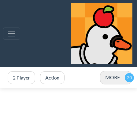
MORE
2 Player
Action