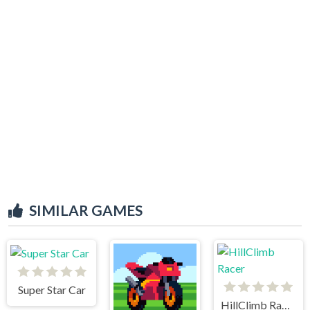
SIMILAR GAMES
Super Star Car
HillClimb Racer