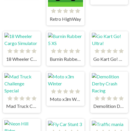
Retro HighWay
18 Wheeler Cargo Simulator
Burnin Rubber 5 XS
Go Kart Go! Ultra!
Moto x3m Winter
Mad Truck Challenge Special
Demolition Derby Crash Racing