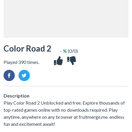
Color Road 2
- %
(0/0)
Played 390 times.
Description
Play Color Road 2 Unblocked and free. Explore thousands of
top-rated games online with no downloads required. Play
anytime, anywhere on any browser at fruitmerge.me. endless
fun and excitement await!