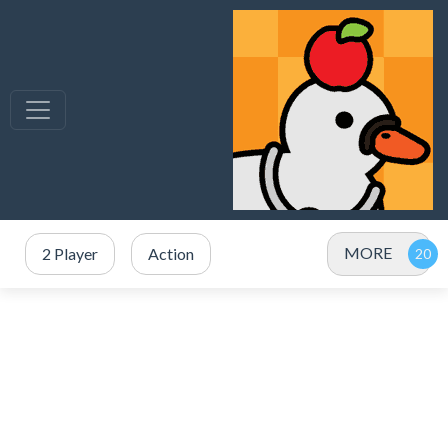
MORE
2 Player
Action