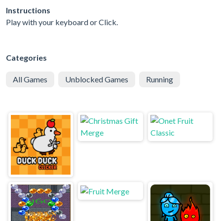
Instructions
Play with your keyboard or Click.
Categories
All Games
Unblocked Games
Running