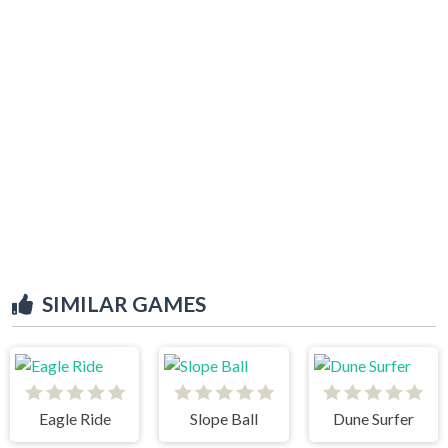
SIMILAR GAMES
Eagle Ride
Slope Ball
Dune Surfer