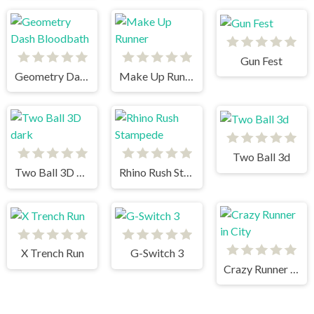
Gun Fest
Geometry Dash Bloodbath
Make Up Runner
Two Ball 3d
Two Ball 3D dark
Rhino Rush Stampede
X Trench Run
G-Switch 3
Crazy Runner in City