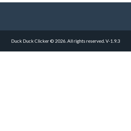
Duck Duck Clicker © 2026. All rights reserved.
V-1.9.3