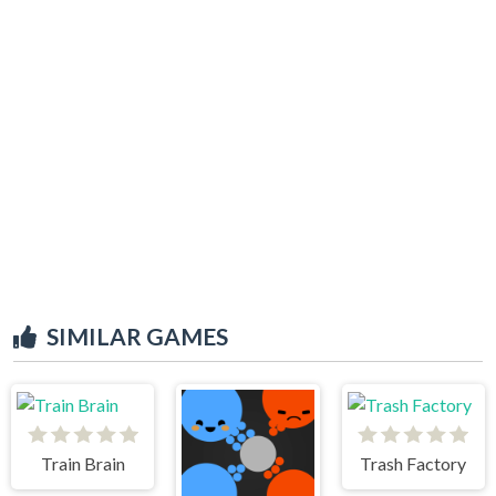
SIMILAR GAMES
Train Brain
Trash Factory