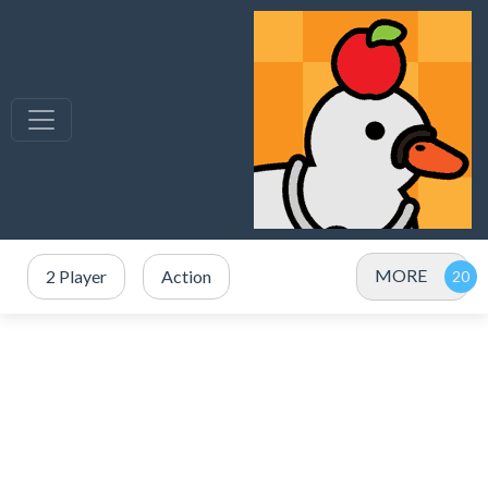
MORE
2 Player
Action