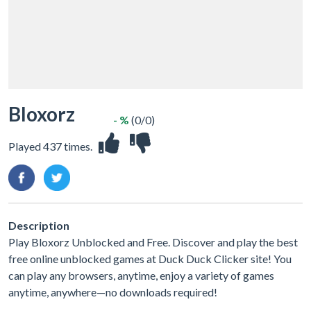
Bloxorz
- %
(0/0)
Played 437 times.
Description
Play Bloxorz Unblocked and Free. Discover and play the best
free online unblocked games at Duck Duck Clicker site! You
can play any browsers, anytime, enjoy a variety of games
anytime, anywhere—no downloads required!