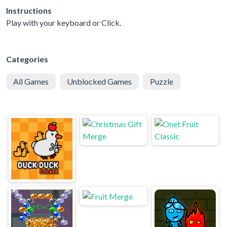
Instructions
Play with your keyboard or Click.
Categories
All Games
Unblocked Games
Puzzle