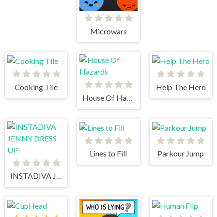
Microwars
Cooking Tile
Help The Hero
House Of Hazards
Lines to Fill
Parkour Jump
INSTADIVA JENNY DRESS UP