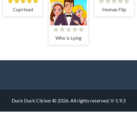
CupHead
Human Flip
Who is Lying
Duck Duck Clicker © 2026. All rights reserved.
V-1.9.3